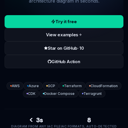
architecture diagram in seconds.
Try it free
View examples
Star on GitHub
· 10
GitHub Action
AWS
Azure
GCP
Terraform
CloudFormation
CDK
Docker Compose
Terragrunt
< 3s
8
DIAGRAM FROM ANY IAC FILE
IAC FORMATS, AUTO-DETECTED