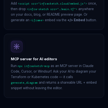
Add
once,
<script src="infrasketch.cloud/embed.js">
then drop
anywhere
<infra-sketch src="./main.tf">
on your docs, blog, or README preview page. Or
generate an
embed via the
</> Embed
button.
<iframe>
MCP server for AI editors
Run
as an MCP server in Claude
npx infrasketch-mcp
Code, Cursor, or Windsurf. Ask your AI to diagram your
Terraform or Kubernetes code — it calls
and returns a shareable URL + embed
generate_diagram
snippet without leaving the editor.