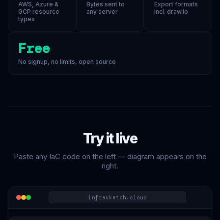
AWS, Azure &
Bytes sent to
Export formats
GCP resource
any server
incl. draw.io
types
Free
No signup, no limits, open source
Try it live
Paste any IaC code on the left — diagram appears on the
right.
infrasketch.cloud