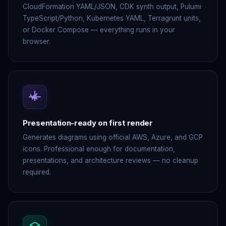
CloudFormation YAML/JSON, CDK synth output, Pulumi
TypeScript/Python, Kubernetes YAML, Terragrunt units,
or Docker Compose — everything runs in your
browser.
Presentation-ready on first render
Generates diagrams using official AWS, Azure, and GCP
icons. Professional enough for documentation,
presentations, and architecture reviews — no cleanup
required.