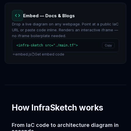
Embed — Docs & Blogs
Drop a live diagram on any webpage. Point at a public IaC
URL or paste code inline. Renders an interactive iframe —
no iframe boilerplate needed.
<infra-sketch src="./main.tf">
Copy
embed.js
Get embed code
How InfraSketch works
From IaC code to architecture diagram in