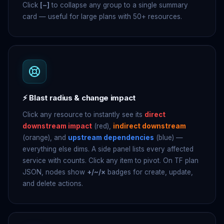
Click
[−]
to collapse any group to a single summary
card — useful for large plans with 50+ resources.
⚡ Blast radius & change impact
Click any resource to instantly see its
direct
downstream impact
(red),
indirect downstream
(orange), and
upstream dependencies
(blue) —
everything else dims. A side panel lists every affected
service with counts. Click any item to pivot. On TF plan
JSON, nodes show
+/~/×
badges for create, update,
and delete actions.