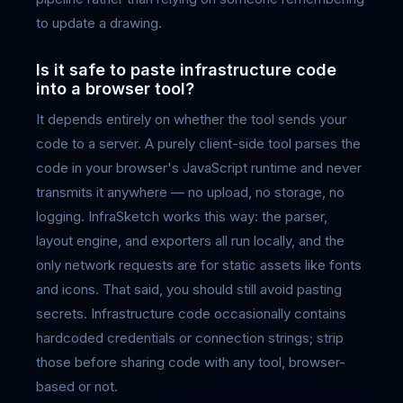
to update a drawing.
Is it safe to paste infrastructure code
into a browser tool?
It depends entirely on whether the tool sends your
code to a server. A purely client-side tool parses the
code in your browser's JavaScript runtime and never
transmits it anywhere — no upload, no storage, no
logging. InfraSketch works this way: the parser,
layout engine, and exporters all run locally, and the
only network requests are for static assets like fonts
and icons. That said, you should still avoid pasting
secrets. Infrastructure code occasionally contains
hardcoded credentials or connection strings; strip
those before sharing code with any tool, browser-
based or not.