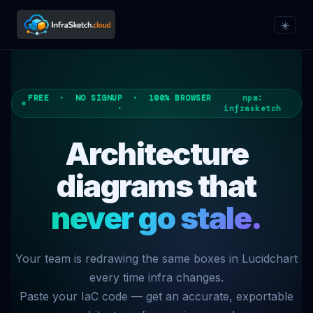
☀️
FREE · NO SIGNUP · 100% BROWSER
npm:
·
infrasketch
Architecture
diagrams that
never go stale.
Your team is redrawing the same boxes in Lucidchart
every time infra changes.
Paste your IaC code — get an accurate, exportable