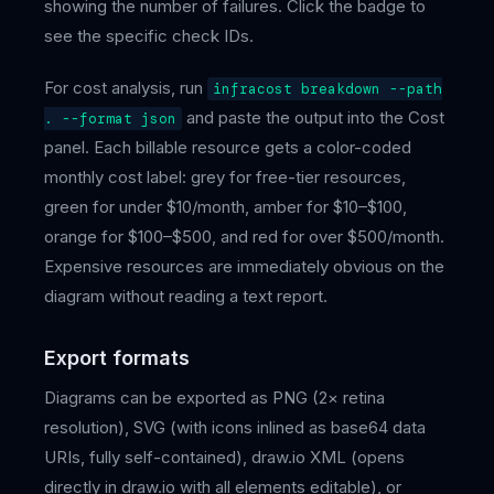
showing the number of failures. Click the badge to
see the specific check IDs.
For cost analysis, run
infracost breakdown --path
and paste the output into the Cost
. --format json
panel. Each billable resource gets a color-coded
monthly cost label: grey for free-tier resources,
green for under $10/month, amber for $10–$100,
orange for $100–$500, and red for over $500/month.
Expensive resources are immediately obvious on the
diagram without reading a text report.
Export formats
Diagrams can be exported as PNG (2× retina
resolution), SVG (with icons inlined as base64 data
URIs, fully self-contained), draw.io XML (opens
directly in draw.io with all elements editable), or