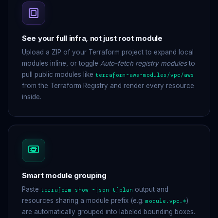
See your full infra, not just root module
Upload a ZIP of your Terraform project to expand local
modules inline, or toggle
Auto-fetch registry modules
to
pull public modules like
terraform-aws-modules/vpc/aws
from the Terraform Registry and render every resource
inside.
Smart module grouping
Paste
output and
terraform show -json tfplan
resources sharing a module prefix (e.g.
)
module.vpc.*
are automatically grouped into labeled bounding boxes.