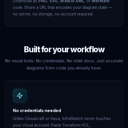
Download as
PNG
,
SVG
,
draw.io XML
, or
Mermaid
code. Share a URL that encodes your diagram state —
no server, no storage, no account required.
Built for
your workflow
No visual tools. No credentials. No stale docs. Just accurate
diagrams from code you already have.
No credentials needed
Unlike Cloudcraft or Hava, InfraSketch never touches
your cloud account. Paste Terraform HCL,