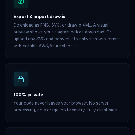
Export & import draw.io
Download as PNG, SVG, or draw.io XML. A visual
preview shows your diagram before download. Or
upload any SVG and convert it to native draw.io format
with editable AWS/Azure stencils.
100% private
Your code never leaves your browser. No server
processing, no storage, no telemetry. Fully client-side.