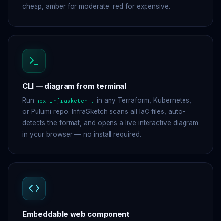
cheap, amber for moderate, red for expensive.
CLI — diagram from terminal
Run
in any Terraform, Kubernetes,
npx infrasketch .
or Pulumi repo. InfraSketch scans all IaC files, auto-
detects the format, and opens a live interactive diagram
in your browser — no install required.
Embeddable web component