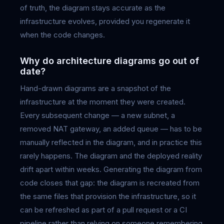
of truth, the diagram stays accurate as the
infrastructure evolves, provided you regenerate it
when the code changes.
Why do architecture diagrams go out of
date?
Hand-drawn diagrams are a snapshot of the
infrastructure at the moment they were created.
Every subsequent change — a new subnet, a
removed NAT gateway, an added queue — has to be
manually reflected in the diagram, and in practice this
rarely happens. The diagram and the deployed reality
drift apart within weeks. Generating the diagram from
code closes that gap: the diagram is recreated from
the same files that provision the infrastructure, so it
can be refreshed as part of a pull request or a CI
pipeline rather than relying on someone remembering