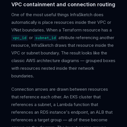
VPC containment and connection routing
One of the most useful things InfraSketch does
automatically is place resources inside their VPC or
VNet boundaries. When a Terraform resource has a
or
attribute referencing another
vpc_id
subnet_id
resource, InfraSketch draws that resource inside the
VPC or subnet boundary. The result looks like the
classic AWS architecture diagrams — grouped boxes
with resources nested inside their network
boundaries.
Connection arrows are drawn between resources
that reference each other. An EKS cluster that
references a subnet, a Lambda function that
references an RDS instance's endpoint, an ALB that
references a target group — all of these become