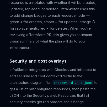
resource is annotated with whether it will be created,
updated, replaced, or deleted. InfraSketch uses this
to add change badges to each resource node —
green
+
for creates, amber
~
for updates, orange
↺
for replacements, red
×
for deletes. When you're
reviewing a Terraform PR, this gives you an instant
visual summary of what the plan will do to your
infrastructure.
Security and cost overlays
InfraSketch integrates with Checkov and Infracost to
add security and cost context directly to the
architecture diagram. Run
to
checkov -d . -o json
get a list of misconfigured resources, then paste the
JSON into the Security panel. Resources that fail
security checks get red borders and a badge