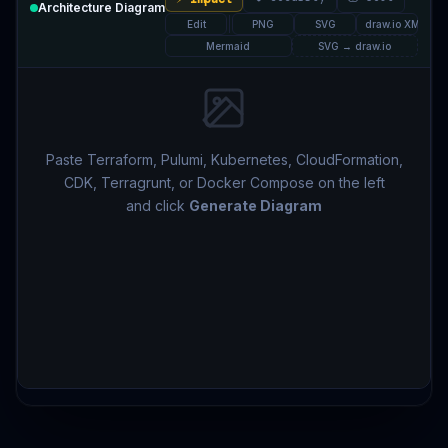
Architecture Diagram
Edit
PNG
SVG
draw.io XML
Mermaid
SVG → draw.io
Paste Terraform, Pulumi, Kubernetes, CloudFormation,
CDK, Terragrunt, or Docker Compose on the left
and click
Generate Diagram