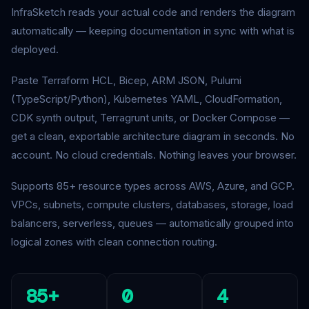
InfraSketch reads your actual code and renders the diagram
automatically — keeping documentation in sync with what is
deployed.
Paste Terraform HCL, Bicep, ARM JSON, Pulumi
(TypeScript/Python), Kubernetes YAML, CloudFormation,
CDK synth output, Terragrunt units, or Docker Compose —
get a clean, exportable architecture diagram in seconds. No
account. No cloud credentials. Nothing leaves your browser.
Supports 85+ resource types across AWS, Azure, and GCP.
VPCs, subnets, compute clusters, databases, storage, load
balancers, serverless, queues — automatically grouped into
logical zones with clean connection routing.
85+
0
4