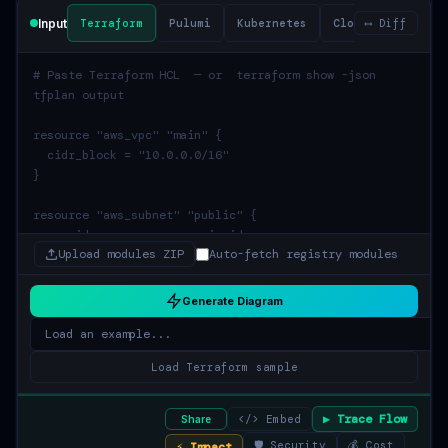
Input
Terraform
Pulumi
Kubernetes
CloudFormation
⟷ Diff
Upload modules ZIP
Auto-fetch registry modules
Generate Diagram
Load Terraform sample
▶ Trace Flow
</> Embed
Share
🛡 Security
💰 Cost
⚡ Impact