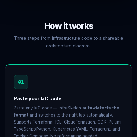
How
it works
Three steps from infrastructure code to a shareable
architecture diagram.
01
Paste your IaC code
Paste any IaC code — InfraSketch
auto-detects the
format
and switches to the right tab automatically.
Supports Terraform HCL, CloudFormation, CDK, Pulumi
TypeScript/Python, Kubernetes YAML, Terragrunt, and
Docker Compose. No reformatting needed.