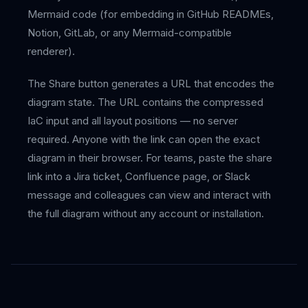
Mermaid code (for embedding in GitHub READMEs,
Notion, GitLab, or any Mermaid-compatible
renderer).
The Share button generates a URL that encodes the
diagram state. The URL contains the compressed
IaC input and all layout positions — no server
required. Anyone with the link can open the exact
diagram in their browser. For teams, paste the share
link into a Jira ticket, Confluence page, or Slack
message and colleagues can view and interact with
the full diagram without any account or installation.