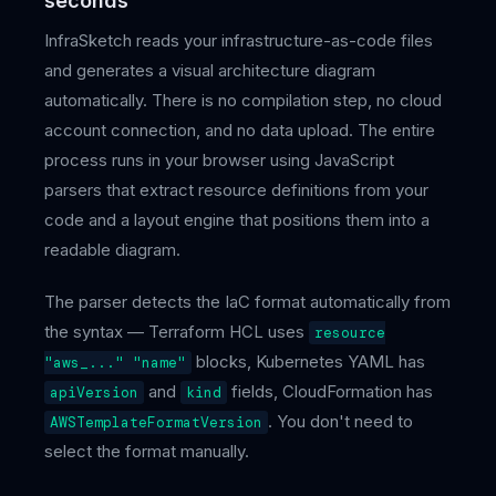
seconds
InfraSketch reads your infrastructure-as-code files
and generates a visual architecture diagram
automatically. There is no compilation step, no cloud
account connection, and no data upload. The entire
process runs in your browser using JavaScript
parsers that extract resource definitions from your
code and a layout engine that positions them into a
readable diagram.
The parser detects the IaC format automatically from
the syntax — Terraform HCL uses
resource
blocks, Kubernetes YAML has
"aws_..." "name"
and
fields, CloudFormation has
apiVersion
kind
. You don't need to
AWSTemplateFormatVersion
select the format manually.