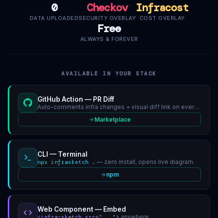
0
Checkov
Infracost
DATA UPLOADED
SECURITY OVERLAY
COST OVERLAY
Free
ALWAYS & FOREVER
AVAILABLE IN YOUR STACK
GitHub Action — PR Diff
Auto-comments infra changes + visual diff link on every IaC PR.
Marketplace
CLI — Terminal
— zero install, opens live diagram.
npx infrasketch .
npm
Web Component — Embed
anywhere.
<infra-sketch src="...">