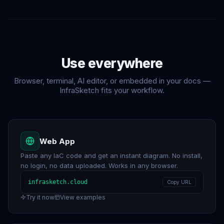
Use
everywhere
Browser, terminal, AI editor, or embedded in your docs —
InfraSketch fits your workflow.
Web App
Paste any IaC code and get an instant diagram. No install,
no login, no data uploaded. Works in any browser.
infrasketch.cloud
Copy URL
Try it now
View examples