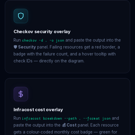
Checkov security overlay
Run
and paste the output into the
checkov -d . -o json
🛡 Security
panel. Failing resources get a red border, a
badge with the failure count, and a hover tooltip with
check IDs — directly on the diagram.
Infracost cost overlay
Run
and
infracost breakdown --path . --format json
paste the output into the
💰 Cost
panel. Each resource
gets a colour-coded monthly cost badge — green for