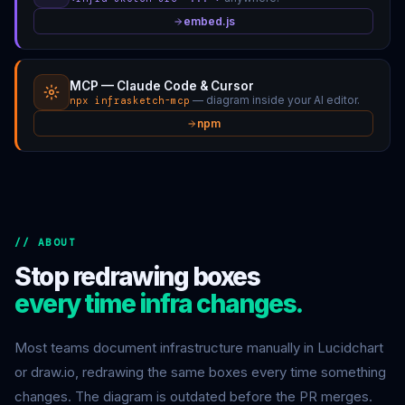
embed.js
MCP — Claude Code & Cursor
— diagram inside your AI editor.
npx infrasketch-mcp
npm
// ABOUT
Stop redrawing boxes
every time infra changes.
Most teams document infrastructure manually in Lucidchart
or draw.io, redrawing the same boxes every time something
changes. The diagram is outdated before the PR merges.