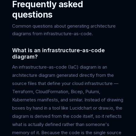
Frequently asked
questions
Common questions about generating architecture
diagrams from infrastructure-as-code.
What is an infrastructure-as-code
diagram?
An infrastructure-as-code (IaC) diagram is an
architecture diagram generated directly from the
source files that define your cloud infrastructure —
Terraform, CloudFormation, Bicep, Pulumi,
Kubernetes manifests, and similar. Instead of drawing
boxes by hand in a tool like Lucidchart or draw.io, the
diagram is derived from the code itself, so it reflects
what is actually defined rather than someone's
memory of it. Because the code is the single source