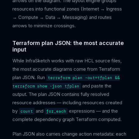
arrows on the diagram. The layout engine groups
resources into functional zones (Internet → Ingress
→ Compute → Data → Messaging) and routes
arrows to minimize crossings.
Terraform plan JSON: the most accurate
input
While InfraSketch works with raw HCL source files,
the most accurate diagrams come from Terraform
plan JSON. Run
terraform plan -out=tfplan &&
and paste the
terraform show -json tfplan
output. The plan JSON contains fully resolved
resource addresses — including resources created
by
and
expressions — and the
count
for_each
complete dependency graph Terraform computed.
Plan JSON also carries change action metadata: each