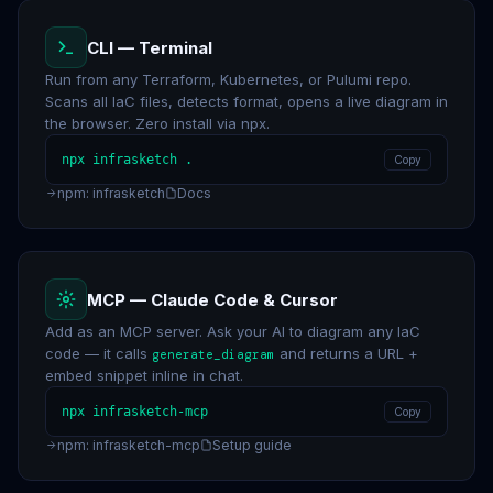
CLI — Terminal
Run from any Terraform, Kubernetes, or Pulumi repo.
Scans all IaC files, detects format, opens a live diagram in
the browser. Zero install via npx.
npx infrasketch .
Copy
npm: infrasketch
Docs
MCP — Claude Code & Cursor
Add as an MCP server. Ask your AI to diagram any IaC
code — it calls
and returns a URL +
generate_diagram
embed snippet inline in chat.
npx infrasketch-mcp
Copy
npm: infrasketch-mcp
Setup guide