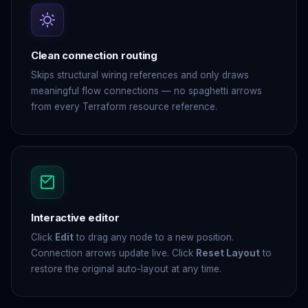
Clean connection routing
Skips structural wiring references and only draws
meaningful flow connections — no spaghetti arrows
from every Terraform resource reference.
Interactive editor
Click
Edit
to drag any node to a new position.
Connection arrows update live. Click
Reset Layout
to
restore the original auto-layout at any time.