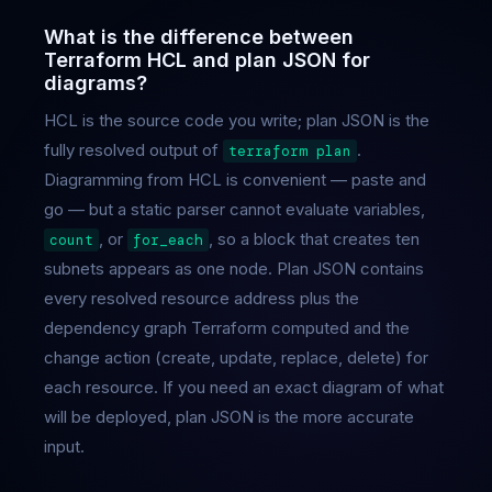
What is the difference between
Terraform HCL and plan JSON for
diagrams?
HCL is the source code you write; plan JSON is the
fully resolved output of
.
terraform plan
Diagramming from HCL is convenient — paste and
go — but a static parser cannot evaluate variables,
, or
, so a block that creates ten
count
for_each
subnets appears as one node. Plan JSON contains
every resolved resource address plus the
dependency graph Terraform computed and the
change action (create, update, replace, delete) for
each resource. If you need an exact diagram of what
will be deployed, plan JSON is the more accurate
input.