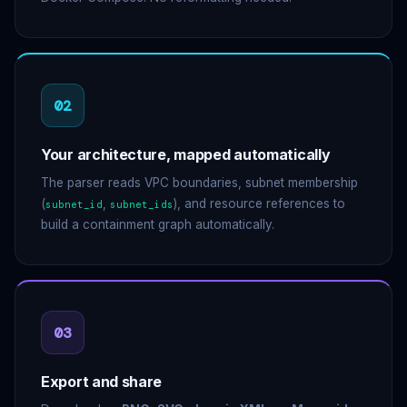
02
Your architecture, mapped automatically
The parser reads VPC boundaries, subnet membership
(
,
), and resource references to
subnet_id
subnet_ids
build a containment graph automatically.
03
Export and share