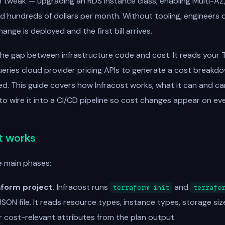
n tweak — upgrading an RDS instance class, enabling Multi-AZ
 hundreds of dollars per month. Without tooling, engineers 
ange is deployed and the first bill arrives.
the gap between infrastructure code and cost. It reads your 
eries cloud provider pricing APIs to generate a cost breakd
ed. This guide covers how Infracost works, what it can and ca
 to wire it into a CI/CD pipeline so cost changes appear on eve
t works
e main phases:
aform project.
Infracost runs
and
terraform init
terrafo
SON file. It reads resource types, instance types, storage size
r cost-relevant attributes from the plan output.