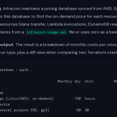
g.
Infracost maintains a pricing database synced from AWS, G
eries this database to find the on-demand price for each resour
esources (data transfer, Lambda invocations, DynamoDB read/
imates from a
file or uses zero as a base
infracost-usage.yml
output.
The result is a breakdown of monthly costs per reso
ce type, plus a diff view when comparing two Terraform state
eakdown --path .

                            Monthly Qty  Unit          Mo
b

ge (Linux/UNIX, on-demand)          730  hours           
vice

eneral purpose SSD, gp3)             50  GB              