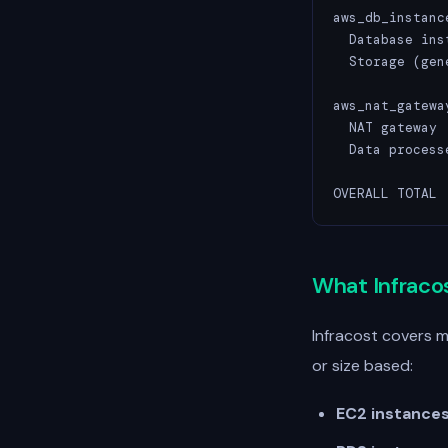
aws_db_instance
  Database ins
  Storage (gen
aws_nat_gateway
  NAT gateway 
  Data process
OVERALL TOTAL 
What Infraco
Infracost covers 
or size based:
EC2 instance