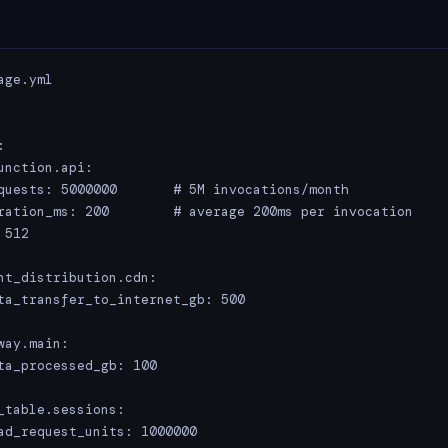
ge.yml



unction.api:

quests: 5000000       # 5M invocations/month

ration_ms: 200        # average 200ms per invocation

512

nt_distribution.cdn:

ta_transfer_to_internet_gb: 500

ay.main:

ta_processed_gb: 100

_table.sessions:

ad_request_units: 1000000
