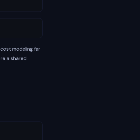
 cost modeling far
ore a shared