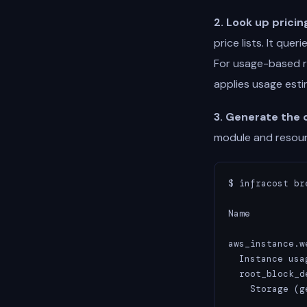
2. Look up pricin
price lists. It qu
For usage-based r
applies usage est
3. Generate the 
module and resour
$ infracost br
Name          
aws_instance.we
  Instance usa
  root_block_de
    Storage (g