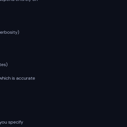
erbosity)
tes)
which is accurate
 you specify