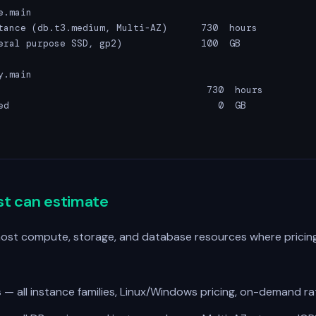
.main

tance (db.t3.medium, Multi-AZ)      730  hours           
eral purpose SSD, gp2)              100  GB              
.main

                                     730  hours          
ed                                     0  GB             
                                                        
st can estimate
most compute, storage, and database resources where pricing
s
— all instance families, Linux/Windows pricing, on-demand ra