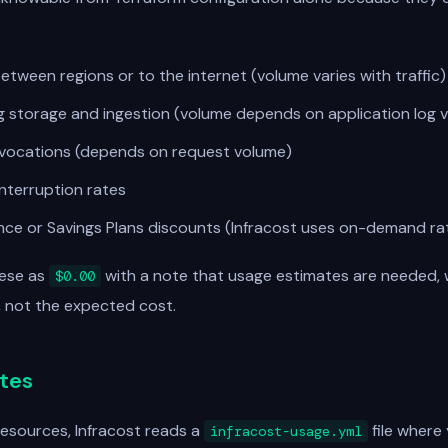
etween regions or to the internet (volume varies with traffic)
 storage and ingestion (volume depends on application log v
vocations (depends on request volume)
nterruption rates
nce or Savings Plans discounts (Infracost uses on-demand ra
hese as
with a note that usage estimates are needed, 
$0.00
r, not the expected cost.
tes
esources, Infracost reads a
file where
infracost-usage.yml