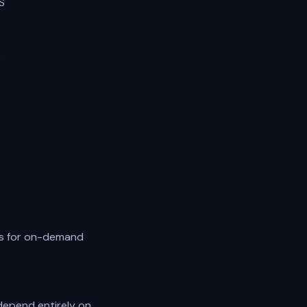
S
s
es for on-demand
depend entirely on