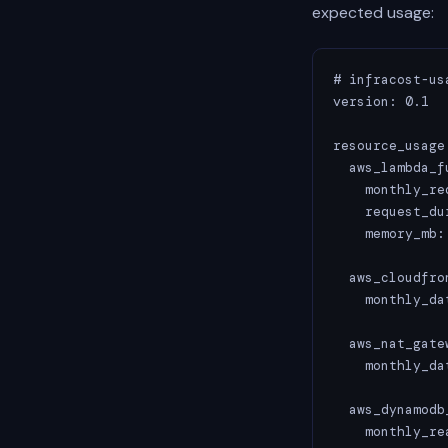
expected usage:
# infracost-usa
version: 0.1

resource_usage:
  aws_lambda_f
    monthly_re
    request_du
    memory_mb: 
  aws_cloudfro
    monthly_da
  aws_nat_gatew
    monthly_da
  aws_dynamodb
    monthly_re