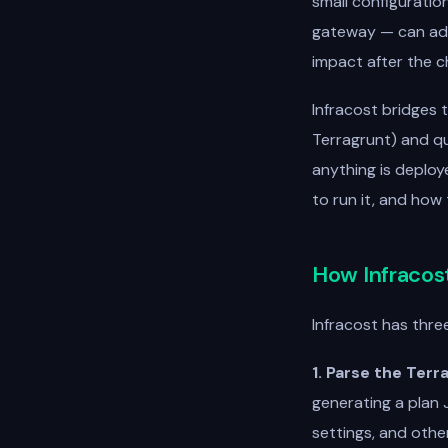
small configuratio
gateway — can add
impact after the ch
Infracost bridges 
Terragrunt) and qu
anything is deploy
to run it, and how
How Infracos
Infracost has thre
1. Parse the Terr
generating a plan J
settings, and othe