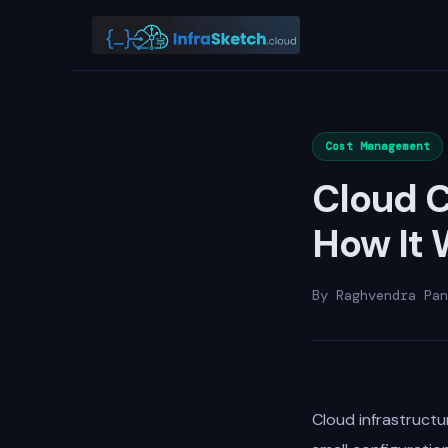
Cost Management
Cloud C
How It 
By Raghvendra Pan
Cloud infrastructur