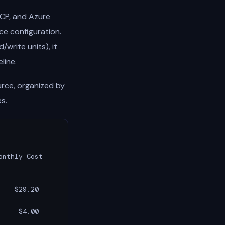
CP, and Azure
ce configuration.
write units), it
line.
urce, organized by
s.
nthly Cost

   $29.20

    $4.00
