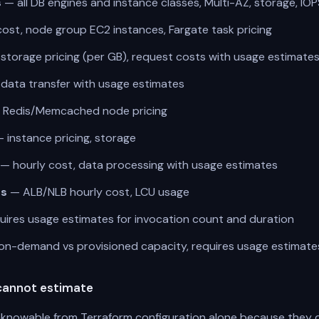
s
— all DB engines and instance classes, Multi-AZ, storage, IOP
ost, node group EC2 instances, Fargate task pricing
torage pricing (per GB), request costs with usage estimate
data transfer with usage estimates
Redis/Memcached node pricing
 instance pricing, storage
— hourly cost, data processing with usage estimates
rs
— ALB/NLB hourly cost, LCU usage
ires usage estimates for invocation count and duration
n-demand vs provisioned capacity, requires usage estimat
cannot estimate
knowable from Terraform configuration alone because they 