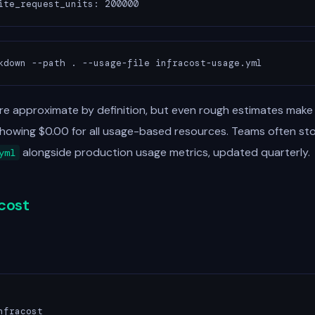
ite_request_units: 200000
kdown --path . --usage-file infracost-usage.yml
re approximate by definition, but even rough estimates make
showing $0.00 for all usage-based resources. Teams often st
alongside production usage metrics, updated quarterly.
yml
acost
fracost
