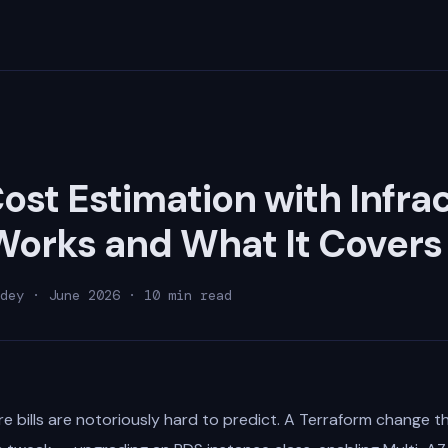
ost Estimation with Infrac
Works and What It Covers
dey · June 2026 · 10 min read
e bills are notoriously hard to predict. A Terraform change th