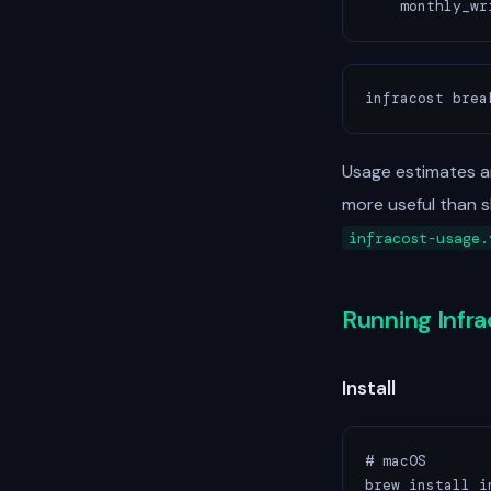
    monthly_wr
infracost brea
Usage estimates a
more useful than 
infracost-usage.
Running Infr
Install
# macOS

brew install in