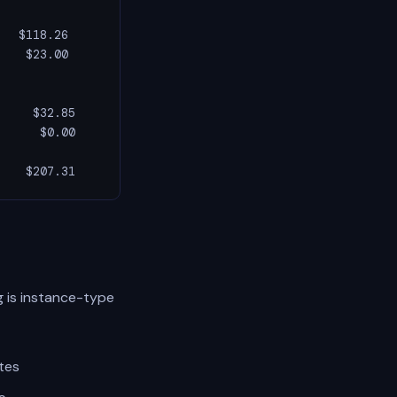
  $118.26

   $23.00

    $32.85

     $0.00

    $207.31
 is instance-type
tes