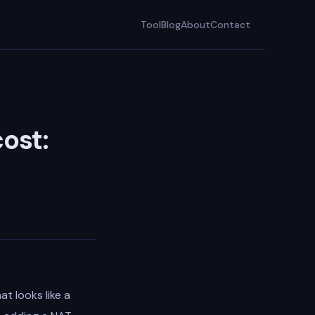
Tool
Blog
About
Contact
ost:
at looks like a