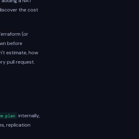
, adding a NAT
discover the cost
Terraform (or
own before
n't estimate, how
ry pull request.
internally,
rm plan
s, replication