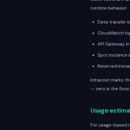
runtime behavior:
Data transfer b
CloudWatch log
API Gateway in
Spot instance i
Reserved insta
Infracost marks t
— zero is the floo
Usage estima
For usage-based r