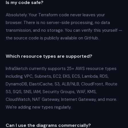
Is my code safe?
Absolutely. Your Terraform code never leaves your
browser. There is no server-side processing, no data
transmission, and no storage. You can verify this yourself —
the source code is publicly available on GitHub.
Which resource types are supported?
InfraSketch currently supports 25+ AWS resource types
including VPC, Subnets, EC2, EKS, ECS, Lambda, RDS,
DynamoDB, ElastiCache, S3, ALB/NLB, CloudFront, Route
53, SQS, SNS, IAM, Security Groups, WAF, KMS,
CloudWatch, NAT Gateway, Internet Gateway, and more.
We're adding new types regularly.
Can I use the diagrams commercially?