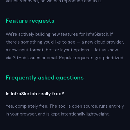
values removed) so we can reproduce and fix it.
Feature requests
We're actively building new features for InfraSketch. If
there's something you'd like to see — a new cloud provider,
a new input format, better layout options — let us know
via GitHub Issues or email. Popular requests get prioritized.
Frequently asked questions
Is InfraSketch really free?
Yes, completely free. The tool is open source, runs entirely
in your browser, and is kept intentionally lightweight.