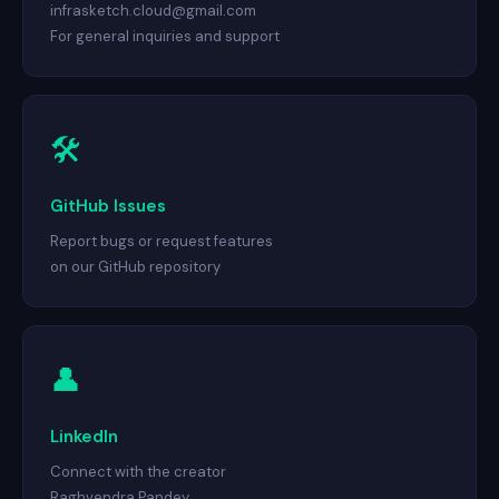
infrasketch.cloud@gmail.com
For general inquiries and support
🛠
GitHub Issues
Report bugs or request features
on our GitHub repository
👤
LinkedIn
Connect with the creator
Raghvendra Pandey