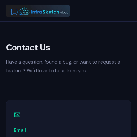
Contact Us
Have a question, found a bug, or want to request a
feature? We'd love to hear from you.
✉
Email