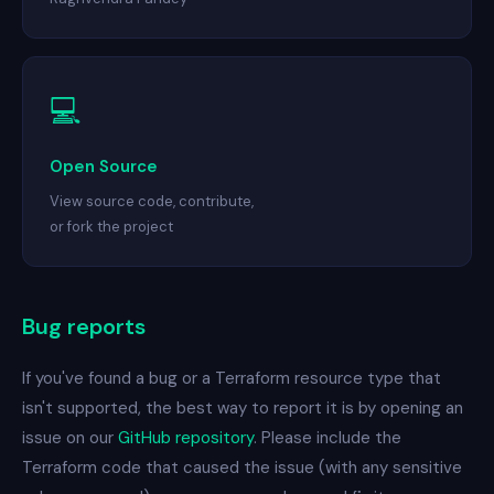
💻
Open Source
View source code, contribute,
or fork the project
Bug reports
If you've found a bug or a Terraform resource type that
isn't supported, the best way to report it is by opening an
issue on our
GitHub repository
. Please include the
Terraform code that caused the issue (with any sensitive