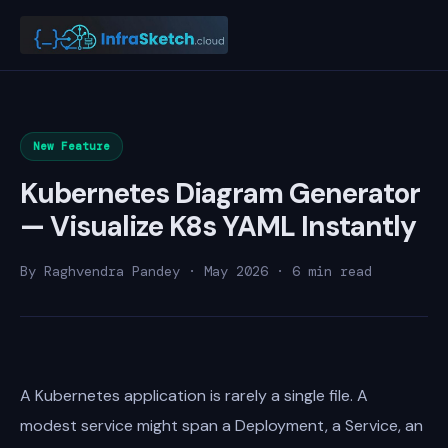
New Feature
Kubernetes Diagram Generator
— Visualize K8s YAML Instantly
By Raghvendra Pandey · May 2026 · 6 min read
A Kubernetes application is rarely a single file. A
modest service might span a Deployment, a Service, an