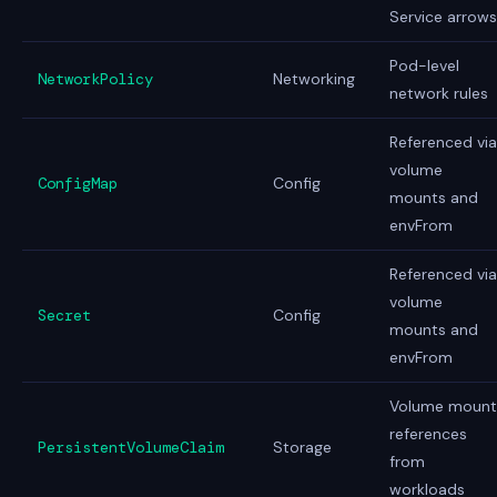
Service arrows
Pod-level
NetworkPolicy
Networking
network rules
Referenced via
volume
ConfigMap
Config
mounts and
envFrom
Referenced via
volume
Secret
Config
mounts and
envFrom
Volume mount
references
PersistentVolumeClaim
Storage
from
workloads