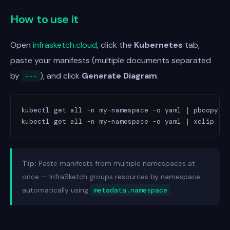
How to use it
Open
infrasketch.cloud
, click the
Kubernetes
tab,
paste your manifests (multiple documents separated
by
), and click
Generate Diagram
.
---
kubectl get all -n my-namespace -o yaml | pbcopy   
kubectl get all -n my-namespace -o yaml | xclip   
Tip:
Paste manifests from multiple namespaces at
once — InfraSketch groups resources by namespace
automatically using
metadata.namespace
.