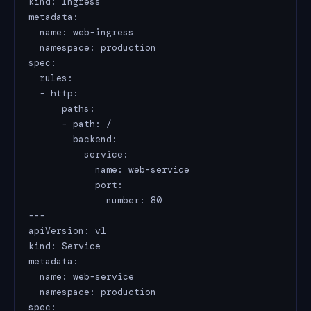
kind: Ingress

metadata:

  name: web-ingress

  namespace: production

spec:

  rules:

  - http:

      paths:

      - path: /

        backend:

          service:

            name: web-service

            port:

              number: 80

---

apiVersion: v1

kind: Service

metadata:

  name: web-service

  namespace: production

spec:
