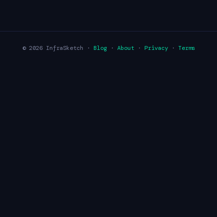
© 2026 InfraSketch ·
Blog
·
About
·
Privacy
·
Terms