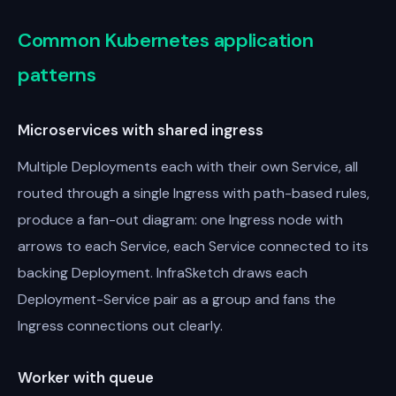
Common Kubernetes application
patterns
Microservices with shared ingress
Multiple Deployments each with their own Service, all
routed through a single Ingress with path-based rules,
produce a fan-out diagram: one Ingress node with
arrows to each Service, each Service connected to its
backing Deployment. InfraSketch draws each
Deployment-Service pair as a group and fans the
Ingress connections out clearly.
Worker with queue