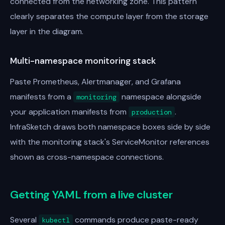
connected from the networking zone. This pattern
clearly separates the compute layer from the storage
layer in the diagram.
Multi-namespace monitoring stack
Paste Prometheus, Alertmanager, and Grafana
manifests from a
namespace alongside
monitoring
your application manifests from
.
production
InfraSketch draws both namespace boxes side by side
with the monitoring stack's ServiceMonitor references
shown as cross-namespace connections.
Getting YAML from a live cluster
Several
commands produce paste-ready
kubectl