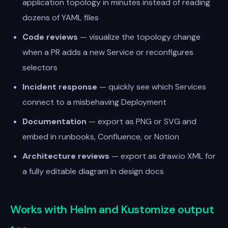
application topology in minutes instead of reading
dozens of YAML files
Code reviews
— visualize the topology change
when a PR adds a new Service or reconfigures
selectors
Incident response
— quickly see which Services
connect to a misbehaving Deployment
Documentation
— export as PNG or SVG and
embed in runbooks, Confluence, or Notion
Architecture reviews
— export as draw.io XML for
a fully editable diagram in design docs
Works with Helm and Kustomize output