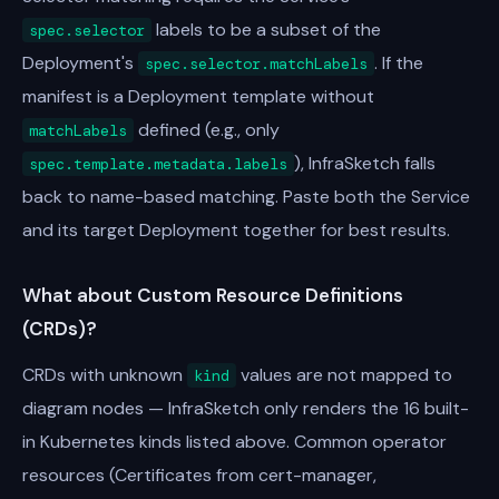
labels to be a subset of the
spec.selector
Deployment's
. If the
spec.selector.matchLabels
manifest is a Deployment template without
defined (e.g., only
matchLabels
), InfraSketch falls
spec.template.metadata.labels
back to name-based matching. Paste both the Service
and its target Deployment together for best results.
What about Custom Resource Definitions
(CRDs)?
CRDs with unknown
values are not mapped to
kind
diagram nodes — InfraSketch only renders the 16 built-
in Kubernetes kinds listed above. Common operator
resources (Certificates from cert-manager,