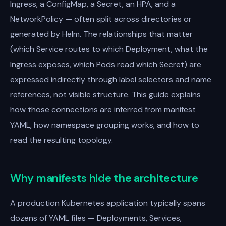
Ingress, a ConfigMap, a Secret, an HPA, and a
NetworkPolicy — often split across directories or
generated by Helm. The relationships that matter
(which Service routes to which Deployment, what the
Ingress exposes, which Pods read which Secret) are
expressed indirectly through label selectors and name
references, not visible structure. This guide explains
how those connections are inferred from manifest
YAML, how namespace grouping works, and how to
read the resulting topology.
Why manifests hide the architecture
A production Kubernetes application typically spans
dozens of YAML files — Deployments, Services,