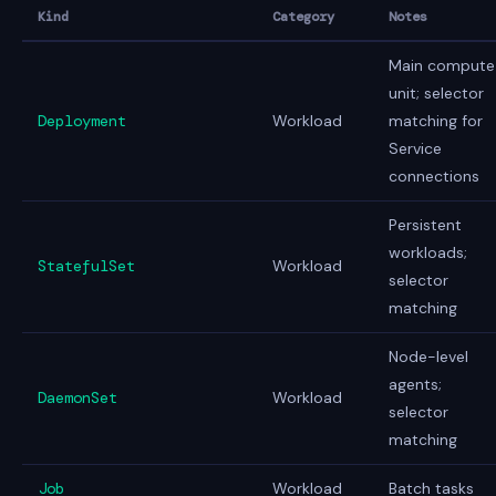
Kind
Category
Notes
Main compute
unit; selector
Deployment
Workload
matching for
Service
connections
Persistent
workloads;
StatefulSet
Workload
selector
matching
Node-level
agents;
DaemonSet
Workload
selector
matching
Job
Workload
Batch tasks