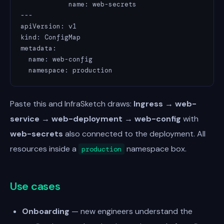
            name: web-secrets

---

apiVersion: v1

kind: ConfigMap

metadata:

  name: web-config

  namespace: production
Paste this and InfraSketch draws:
Ingress → web-
service → web-deployment → web-config
with
web-secrets
also connected to the deployment. All
resources inside a
namespace box.
production
Use cases
Onboarding
— new engineers understand the