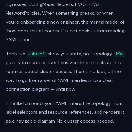
Ingresses, ConfigMaps, Secrets, PVCs, HPAs,
NetworkPolicies. When something breaks, or when
you're onboarding a new engineer, the mental model of
"how does this all connect" is not obvious from reading
YAML alone.
Tools like
show you state, not topology.
kubectl
k9s
gives you resource lists. Lens visualizes the cluster but
requires actual cluster access. There's no fast, offline
way to go from a set of YAML manifests to a clear
connection diagram — until now.
InfraSketch reads your YAML, infers the topology from
label selectors and resource references, and renders it
as a navigable diagram. No cluster access needed.