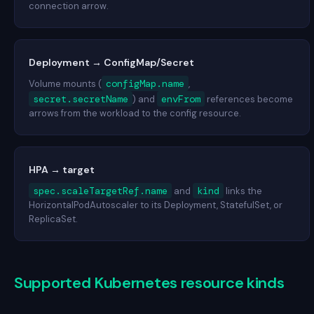
connection arrow.
Deployment → ConfigMap/Secret
configMap.name
Volume mounts (
,
secret.secretName
envFrom
) and
references become
arrows from the workload to the config resource.
HPA → target
spec.scaleTargetRef.name
kind
and
links the
HorizontalPodAutoscaler to its Deployment, StatefulSet, or
ReplicaSet.
Supported Kubernetes resource kinds