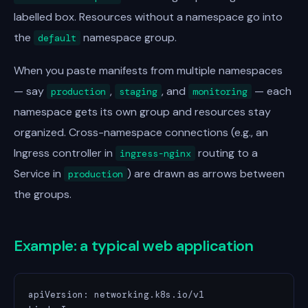
labelled box. Resources without a namespace go into
the
namespace group.
default
When you paste manifests from multiple namespaces
— say
,
, and
— each
production
staging
monitoring
namespace gets its own group and resources stay
organized. Cross-namespace connections (e.g., an
Ingress controller in
routing to a
ingress-nginx
Service in
) are drawn as arrows between
production
the groups.
Example: a typical web application
apiVersion: networking.k8s.io/v1
