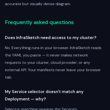
accurate but visually dense diagram.
Frequently asked questions
Does InfraSketch need access to my cluster?
No. Everything runs in your browser. InfraSketch reads
the YAML you paste — it never makes network
requests to your cluster, cloud provider, or any
external API. Your manifests never leave your browser
tab.
My Service selector doesn't match any
Deployment — why?
Selector matching requires the Service's