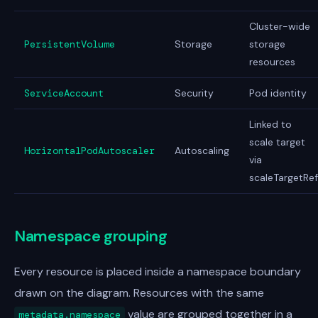
Cluster-wide
PersistentVolume
Storage
storage
resources
ServiceAccount
Security
Pod identity
Linked to
scale target
HorizontalPodAutoscaler
Autoscaling
via
scaleTargetRef
Namespace grouping
Every resource is placed inside a namespace boundary
drawn on the diagram. Resources with the same
value are grouped together in a
metadata.namespace