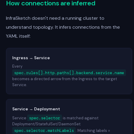
How connections are inferred
InfraSketch doesn't need a running cluster to
understand topology. It infers connections from the
YAML itself:
Ingress → Service
Every
spec.rules[].http.paths[].backend.service.name
becomes a directed arrow from the Ingress to the target
Service.
Service → Deployment
spec.selector
Service
is matched against
Deployment/StatefulSet/DaemonSet
spec.selector.matchLabels
. Matching labels =