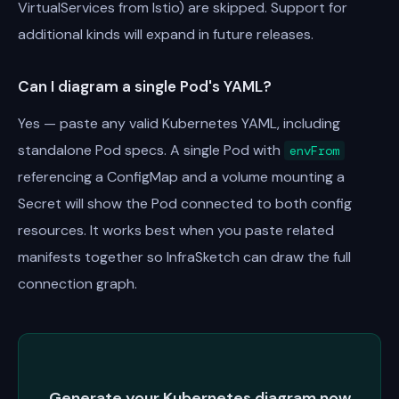
VirtualServices from Istio) are skipped. Support for
additional kinds will expand in future releases.
Can I diagram a single Pod's YAML?
Yes — paste any valid Kubernetes YAML, including
standalone Pod specs. A single Pod with
envFrom
referencing a ConfigMap and a volume mounting a
Secret will show the Pod connected to both config
resources. It works best when you paste related
manifests together so InfraSketch can draw the full
connection graph.
Generate your Kubernetes diagram now