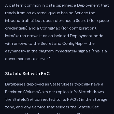
A pattern common in data pipelines: a Deployment that
reads from an external queue has no Service (no
inbound traffic) but does reference a Secret (for queue
credentials) and a ConfigMap (for configuration).
InfraSketch draws it as an isolated Deployment node
with arrows to the Secret and ConfigMap — the
asymmetry in the diagram immediately signals "this is a
consumer, not a server."
StatefulSet with PVC
Databases deployed as StatefulSets typically have a
PersistentVolumeClaim per replica. InfraSketch draws
the StatefulSet connected to its PVC(s) in the storage
zone, and any Service that selects the StatefulSet