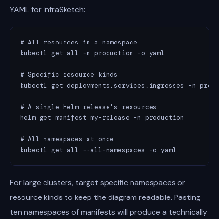
YAML for InfraSketch:
# All resources in a namespace

kubectl get all -n production -o yaml

# Specific resource kinds

kubectl get deployments,services,ingresses -n produ
# A single Helm release's resources

helm get manifest my-release -n production

# All namespaces at once

kubectl get all --all-namespaces -o yaml
For large clusters, target specific namespaces or
resource kinds to keep the diagram readable. Pasting
ten namespaces of manifests will produce a technically