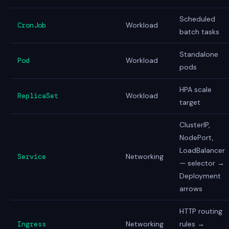
Scheduled
CronJob
Workload
batch tasks
Standalone
Pod
Workload
pods
HPA scale
ReplicaSet
Workload
target
ClusterIP,
NodePort,
LoadBalancer
Service
Networking
— selector →
Deployment
arrows
HTTP routing
Ingress
Networking
rules →