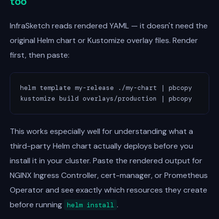
too
InfraSketch reads rendered YAML — it doesn't need the
original Helm chart or Kustomize overlay files. Render
first, then paste:
helm template my-release ./my-chart | pbcopy       
kustomize build overlays/production | pbcopy      
This works especially well for understanding what a
third-party Helm chart actually deploys before you
install it in your cluster. Paste the rendered output for
NGINX Ingress Controller, cert-manager, or Prometheus
Operator and see exactly which resources they create
before running
.
helm install