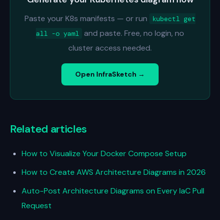
Paste your K8s manifests — or run
kubectl get
and paste. Free, no login, no
all -o yaml
cluster access needed.
Open InfraSketch →
Related articles
How to Visualize Your Docker Compose Setup
How to Create AWS Architecture Diagrams in 2026
Auto-Post Architecture Diagrams on Every IaC Pull
Request