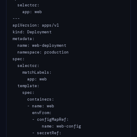
  selector:

    app: web

---

apiVersion: apps/v1

kind: Deployment

metadata:

  name: web-deployment

  namespace: production

spec:

  selector:

    matchLabels:

      app: web

  template:

    spec:

      containers:

      - name: web

        envFrom:

        - configMapRef:

            name: web-config

        - secretRef:
