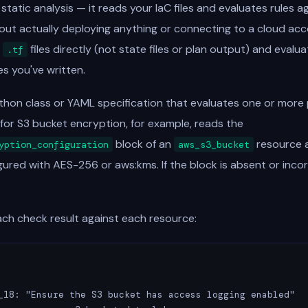
tatic analysis — it reads your IaC files and evaluates rules a
out actually deploying anything or connecting to a cloud acc
s
files directly (not state files or plan output) and evalu
.tf
es you've written.
thon class or YAML specification that evaluates one or more 
for S3 bucket encryption, for example, reads the
block of an
resource an
yption_configuration
aws_s3_bucket
ured with AES-256 or aws:kms. If the block is absent or incor
ach check result against each resource:
_18: "Ensure the S3 bucket has access logging enabled"
