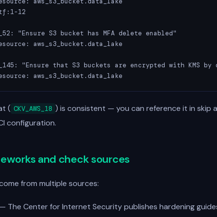
esource: aws_s3_bucket.data_lake

f:1-12

_52: "Ensure S3 bucket has MFA delete enabled"

esource: aws_s3_bucket.data_lake

_145: "Ensure that S3 buckets are encrypted with KMS by d
esource: aws_s3_bucket.data_lake
t (
) is consistent — you can reference it in skip 
CKV_AWS_18
 CI configuration.
meworks and check sources
come from multiple sources:
— The Center for Internet Security publishes hardening guide