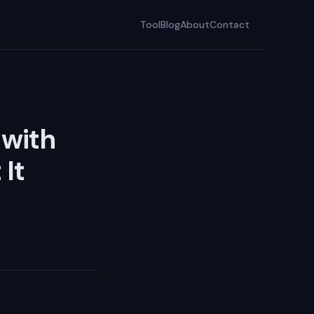
Tool
Blog
About
Contact
 with
It