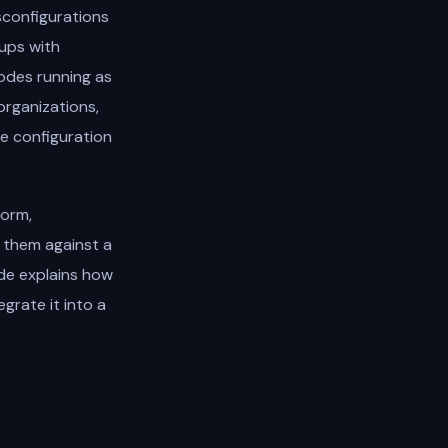
sconfigurations
oups with
nodes running as
organizations,
e configuration
form,
 them against a
ide explains how
grate it into a