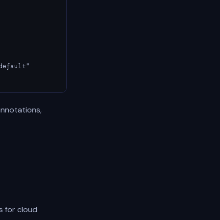
efault"

annotations,
s for cloud