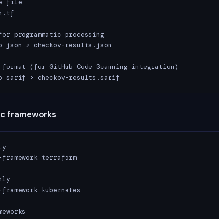
 file

.tf

for programmatic processing

o json > checkov-results.json

 format (for GitHub Code Scanning integration)

o sarif > checkov-results.sarif
fic frameworks
y

-framework terraform

ly

-framework kubernetes

eworks
