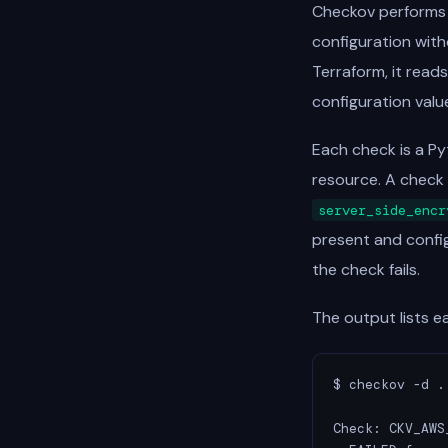
Checkov performs s
configuration with
Terraform, it read
configuration valu
Each check is a Py
resource. A check 
server_side_encr
present and config
the check fails.
The output lists e
$ checkov -d .

Check: CKV_AWS