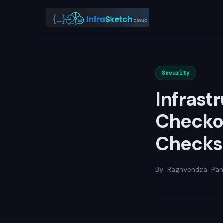
Security
Infrast
Checkov
Checks
By Raghvendra Pan