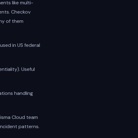
nts like multi-
ments. Checkov
ny of them
sed in US federal
ntiality). Useful
tions handling
risma Cloud team
incident patterns.