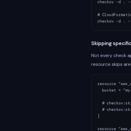
checkov -d . -
# CloudFormatio
checkov -d . -
Skipping specifi
Not every check ap
resource skips are 
resource "aws_
  bucket = "my
  # checkov:sk
  # checkov:sk
}

resource "aws_