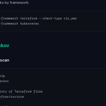
cks by framework:
-framework terraform --check-type cis_aws

-framework kubernetes
ckov
 scan
ip

ckov

tory of Terraform files

nfrastructure
