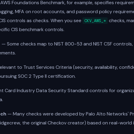
 AWS Foundations Benchmark, for example, specifies requireme
 logging, MFA on root accounts, and password policy require
IS controls as checks. When you see
checks, ma
CKV_AWS_*
cific CIS benchmark controls.
s
— Some checks map to NIST 800-53 and NIST CSF controls, u
ements.
evant to Trust Services Criteria (security, availability, confide
ursuing SOC 2 Type II certification.
 Card Industry Data Security Standard controls for organiza
a.
rch
— Many checks were developed by Palo Alto Networks' P
idgecrew, the original Checkov creator) based on real-world 