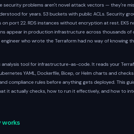
e security problems aren't novel attack vectors — they're mi
erstood for years. S3 buckets with public ACLs. Security gr
s on port 22. RDS instances without encryption at rest. EKS 
ns appear in production infrastructure across thousands of 
 engineer who wrote the Terraform had no way of knowing th
c analysis tool for infrastructure-as-code. It reads your Terra
ubernetes YAML, Dockerfile, Bicep, or Helm charts and checks
y and compliance rules before anything gets deployed. This gu
 it actually checks, how to run it effectively, and how to inte
 works