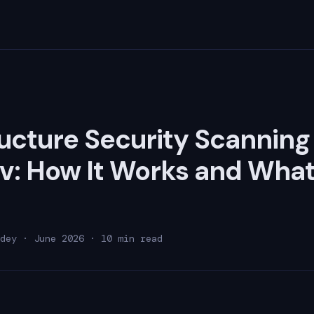
ructure Security Scanning
: How It Works and What 
dey · June 2026 · 10 min read