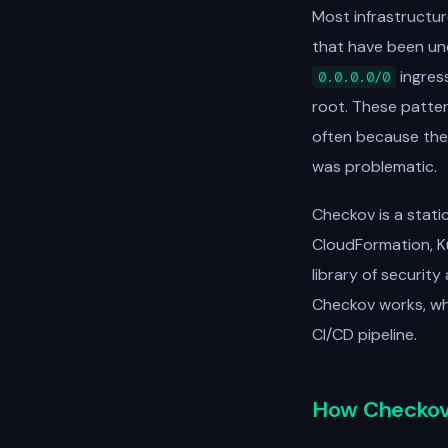
Most infrastructur
that have been und
ingres
0.0.0.0/0
root. These patter
often because the
was problematic.
Checkov is a stati
CloudFormation, K
library of securit
Checkov works, what
CI/CD pipeline.
How Checkov