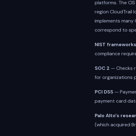
platforms. The CIS
region CloudTrail
implements many C
correspond to spe
NIST framework
compliance requir
SOC 2
— Checks rel
for organizations p
PCI DSS
— Payment
payment card dat
Palo Alto's resea
(which acquired Br