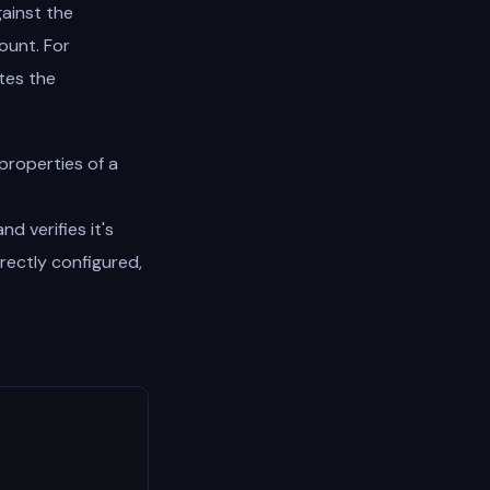
gainst the
ount. For
ates the
properties of a
d verifies it's
rectly configured,