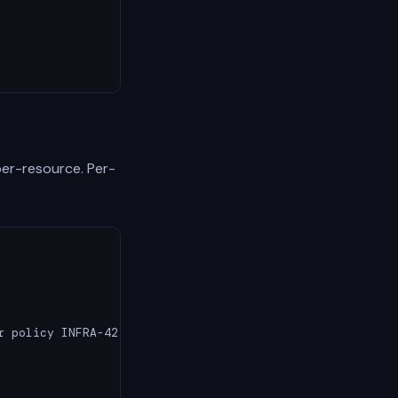
per-resource. Per-
 policy INFRA-42
