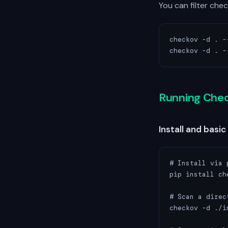
You can filter che
checkov -d . -
checkov -d . -
Running Che
Install and basic
# Install via p
pip install che
# Scan a direc
checkov -d ./i