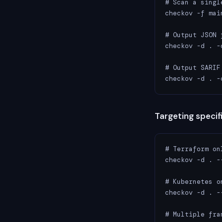
# Scan a single
checkov -f main
# Output JSON 
checkov -d . -
# Output SARIF
checkov -d . -
Targeting speci
# Terraform onl
checkov -d . -
# Kubernetes on
checkov -d . -
# Multiple fram