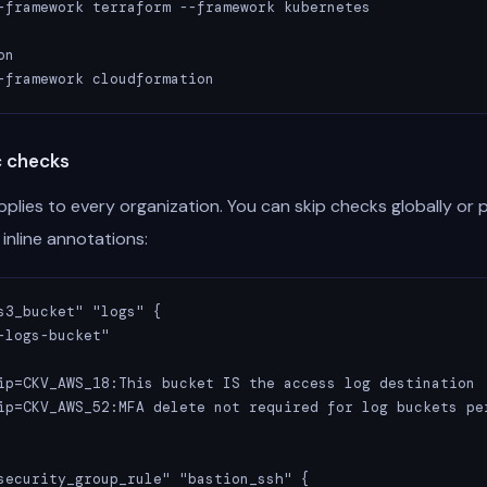
-framework terraform --framework kubernetes

n

-framework cloudformation
c checks
plies to every organization. You can skip checks globally or 
inline annotations:
s3_bucket" "logs" {

-logs-bucket"

ip=CKV_AWS_18:This bucket IS the access log destination

ip=CKV_AWS_52:MFA delete not required for log buckets per
security_group_rule" "bastion_ssh" {
