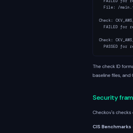
  FAILED for r
  File: /main.t
Check: CKV_AWS
  FAILED for r
Check: CKV_AWS
  PASSED for r
The check ID forma
baseline files, and
Security fra
Checkov's checks 
CIS Benchmarks