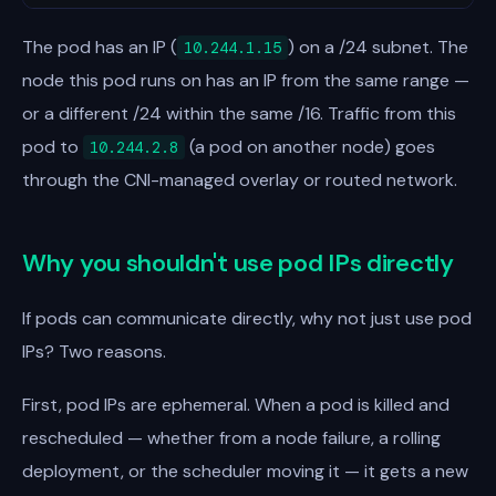
The pod has an IP (
) on a /24 subnet. The
10.244.1.15
node this pod runs on has an IP from the same range —
or a different /24 within the same /16. Traffic from this
pod to
(a pod on another node) goes
10.244.2.8
through the CNI-managed overlay or routed network.
Why you shouldn't use pod IPs directly
If pods can communicate directly, why not just use pod
IPs? Two reasons.
First, pod IPs are ephemeral. When a pod is killed and
rescheduled — whether from a node failure, a rolling
deployment, or the scheduler moving it — it gets a new