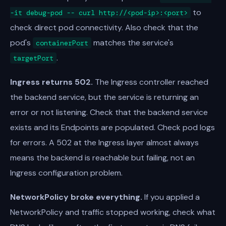
to
-it debug-pod -- curl http://<pod-ip>:<port>
check direct pod connectivity. Also check that the
pod's
matches the service's
containerPort
.
targetPort
Ingress returns 502.
The Ingress controller reached
the backend service, but the service is returning an
error or not listening. Check that the backend service
exists and its Endpoints are populated. Check pod logs
for errors. A 502 at the Ingress layer almost always
means the backend is reachable but failing, not an
Ingress configuration problem.
NetworkPolicy broke everything.
If you applied a
NetworkPolicy and traffic stopped working, check what