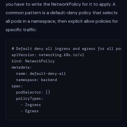
you have to write the NetworkPolicy for it to apply. A
common pattern is a default-deny policy that selects
all pods in a namespace, then explicit allow policies for
specific traffic:
# Default deny all ingress and egress for all pods 
apiVersion: networking.k8s.io/v1

kind: NetworkPolicy

metadata:

  name: default-deny-all

  namespace: backend

spec:

  podSelector: {}

  policyTypes:

    - Ingress

    - Egress