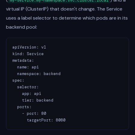
my-service.my-namespace.svc.cluster.local
virtual IP (ClusterIP) that doesn't change. The Service
uses a label selector to determine which pods are in its
backend pool:
apiVersion: v1

kind: Service

metadata:

  name: api

  namespace: backend

spec:

  selector:

    app: api

    tier: backend

  ports:

    - port: 80

      targetPort: 8080