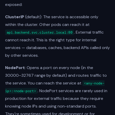
exposed:
ClusterIP
(default): The service is accessible only
within the cluster. Other pods can reach it at
. External traffic
api.backend.svc.cluster.local:80
cannot reach it. This is the right type for internal
services — databases, caches, backend APIs called only
by other services.
NodePort
: Opens a port on every node (in the
30000–32767 range by default) and routes traffic to
the service. You can reach the service at
<any-node-
. NodePort services are rarely used in
ip>:<node-port>
production for external traffic because they require
knowing node IPs and using non-standard ports.
They're sometimes used for development or for