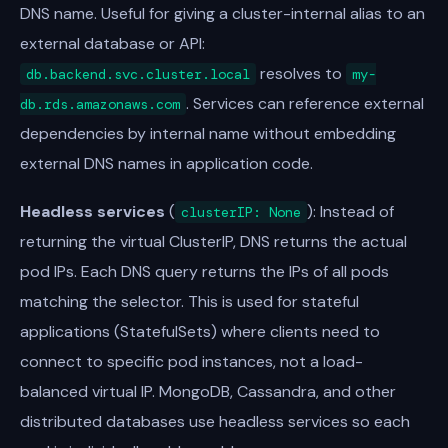
DNS name. Useful for giving a cluster-internal alias to an
external database or API:
resolves to
db.backend.svc.cluster.local
my-
. Services can reference external
db.rds.amazonaws.com
dependencies by internal name without embedding
external DNS names in application code.
Headless services
(
): Instead of
clusterIP: None
returning the virtual ClusterIP, DNS returns the actual
pod IPs. Each DNS query returns the IPs of all pods
matching the selector. This is used for stateful
applications (StatefulSets) where clients need to
connect to specific pod instances, not a load-
balanced virtual IP. MongoDB, Cassandra, and other
distributed databases use headless services so each