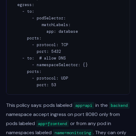
  egress:

    - to:

        - podSelector:

            matchLabels:

              app: database

      ports:

        - protocol: TCP

          port: 5432

    - to:  # allow DNS

        - namespaceSelector: {}

      ports:

        - protocol: UDP

          port: 53
This policy says: pods labeled
in the
app=api
backend
namespace accept ingress on port 8080 only from
pods labeled
or from any pod in
app=frontend
namespaces labeled
. They can only
name=monitoring