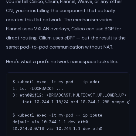
you install Calico, Cilium, Flannel, Weave, or any other
CNI, you're installing the component that actually
creates this flat network. The mechanism varies —
Flannel uses VXLAN overlays, Calico can use BGP for
direct routing, Cilium uses eBPF — but the result is the
same: pod-to-pod communication without NAT.
Here's what a pod's network namespace looks like:
$ kubectl exec -it my-pod -- ip addr

1: lo: <LOOPBACK> ...

3: eth0@if12: <BROADCAST,MULTICAST,UP,LOWER_UP> ...
    inet 10.244.1.15/24 brd 10.244.1.255 scope glob
$ kubectl exec -it my-pod -- ip route

default via 10.244.1.1 dev eth0

10.244.0.0/16 via 10.244.1.1 dev eth0