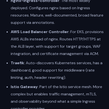
nginx-ingress-controller
: The most widely
deployed. Configures nginx based on Ingress
resources. Mature, well-documented, broad feature
support via annotations.
AWS Load Balancer Controller
: For EKS, provisions
AWS ALBs instead of nginx. Routes HTTP/HTTPS at
the ALB layer, with support for target groups, WAF
integration, and certificate management via ACM.
Traefik
: Auto-discovers Kubernetes services, has a
dashboard, good support for middleware (rate
limiting, auth, header rewriting).
Istio Gateway
: Part of the Istio service mesh. More
complex but enables traffic management, mTLS,
and observability beyond what a simple Ingress
controller provides.