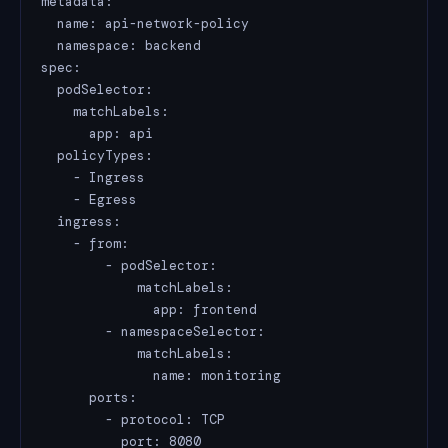
metadata:

  name: api-network-policy

  namespace: backend

spec:

  podSelector:

    matchLabels:

      app: api

  policyTypes:

    - Ingress

    - Egress

  ingress:

    - from:

        - podSelector:

            matchLabels:

              app: frontend

        - namespaceSelector:

            matchLabels:

              name: monitoring

      ports:

        - protocol: TCP

          port: 8080
