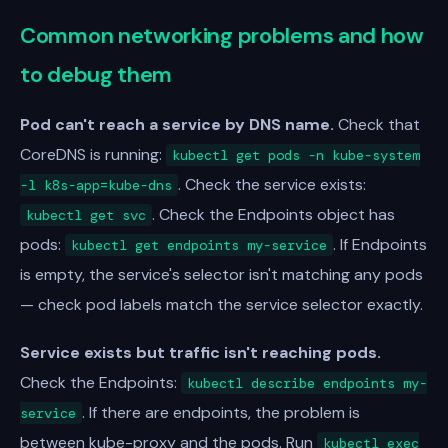
Common networking problems and how
to debug them
Pod can't reach a service by DNS name.
Check that
CoreDNS is running:
kubectl get pods -n kube-system
. Check the service exists:
-l k8s-app=kube-dns
. Check the Endpoints object has
kubectl get svc
pods:
. If Endpoints
kubectl get endpoints my-service
is empty, the service's selector isn't matching any pods
— check pod labels match the service selector exactly.
Service exists but traffic isn't reaching pods.
Check the Endpoints:
kubectl describe endpoints my-
. If there are endpoints, the problem is
service
between kube-proxy and the pods. Run
kubectl exec