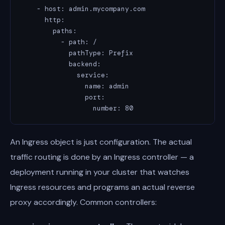
    - host: admin.mycompany.com

      http:

        paths:

          - path: /

            pathType: Prefix

            backend:

              service:

                name: admin

                port:

                  number: 80
An Ingress object is just configuration. The actual
traffic routing is done by an Ingress controller — a
deployment running in your cluster that watches
Ingress resources and programs an actual reverse
proxy accordingly. Common controllers: