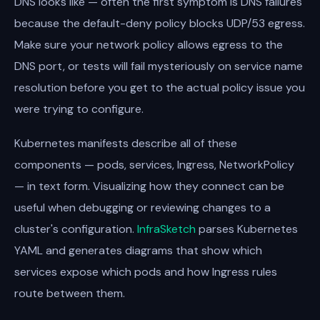
DNS looks like — often the first symptom is DNS failures
because the default-deny policy blocks UDP/53 egress.
Make sure your network policy allows egress to the
DNS port, or tests will fail mysteriously on service name
resolution before you get to the actual policy issue you
were trying to configure.
Kubernetes manifests describe all of these
components — pods, services, Ingress, NetworkPolicy
— in text form. Visualizing how they connect can be
useful when debugging or reviewing changes to a
cluster's configuration.
InfraSketch
parses Kubernetes
YAML and generates diagrams that show which
services expose which pods and how Ingress rules
route between them.