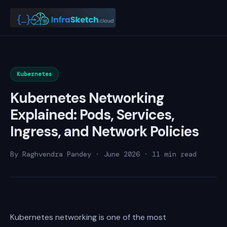
Kubernetes
Kubernetes Networking
Explained: Pods, Services,
Ingress, and Network Policies
By Raghvendra Pandey · June 2026 · 11 min read
Kubernetes networking is one of the most