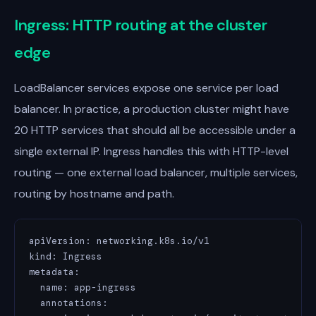
Ingress: HTTP routing at the cluster
edge
LoadBalancer services expose one service per load
balancer. In practice, a production cluster might have
20 HTTP services that should all be accessible under a
single external IP. Ingress handles this with HTTP-level
routing — one external load balancer, multiple services,
routing by hostname and path.
apiVersion: networking.k8s.io/v1

kind: Ingress

metadata:

  name: app-ingress

  annotations:
