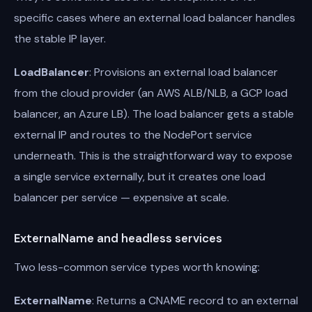
specific cases where an external load balancer handles
the stable IP layer.
LoadBalancer
: Provisions an external load balancer
from the cloud provider (an AWS ALB/NLB, a GCP load
balancer, an Azure LB). The load balancer gets a stable
external IP and routes to the NodePort service
underneath. This is the straightforward way to expose
a single service externally, but it creates one load
balancer per service — expensive at scale.
ExternalName and headless services
Two less-common service types worth knowing:
ExternalName
: Returns a CNAME record to an external