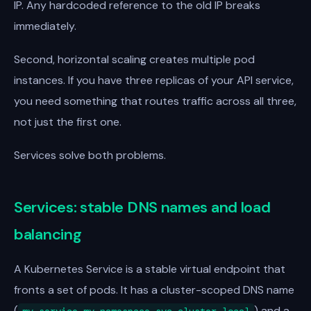
IP. Any hardcoded reference to the old IP breaks
immediately.
Second, horizontal scaling creates multiple pod
instances. If you have three replicas of your API service,
you need something that routes traffic across all three,
not just the first one.
Services solve both problems.
Services: stable DNS names and load
balancing
A Kubernetes Service is a stable virtual endpoint that
fronts a set of pods. It has a cluster-scoped DNS name
(
) and a