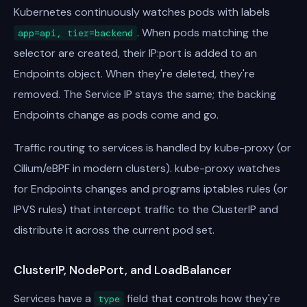
Kubernetes continuously watches pods with labels
. When pods matching the
app=api, tier=backend
selector are created, their IP:port is added to an
Endpoints object. When they're deleted, they're
removed. The Service IP stays the same; the backing
Endpoints change as pods come and go.
Traffic routing to services is handled by kube-proxy (or
Cilium/eBPF in modern clusters). kube-proxy watches
for Endpoints changes and programs iptables rules (or
IPVS rules) that intercept traffic to the ClusterIP and
distribute it across the current pod set.
ClusterIP, NodePort, and LoadBalancer
Services have a
field that controls how they're
type