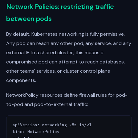
Network Policies: restricting traffic
between pods
By default, Kubernetes networking is fully permissive.
Any pod can reach any other pod, any service, and any
external IP. In a shared cluster, this means a
compromised pod can attempt to reach databases,
other teams' services, or cluster control plane
components.
NetworkPolicy resources define firewall rules for pod-
to-pod and pod-to-external traffic:
apiVersion: networking.k8s.io/v1

kind: NetworkPolicy
