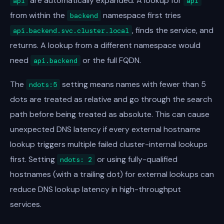
are automatically expanded. A lookup for
api
api
from within the
namespace first tries
backend
, finds the service, and
api.backend.svc.cluster.local
returns. A lookup from a different namespace would
need
or the full FQDN.
api.backend
The
setting means names with fewer than 5
ndots:5
dots are treated as relative and go through the search
path before being treated as absolute. This can cause
unexpected DNS latency if every external hostname
lookup triggers multiple failed cluster-internal lookups
first. Setting
or using fully-qualified
ndots: 2
hostnames (with a trailing dot) for external lookups can
reduce DNS lookup latency in high-throughput
services.