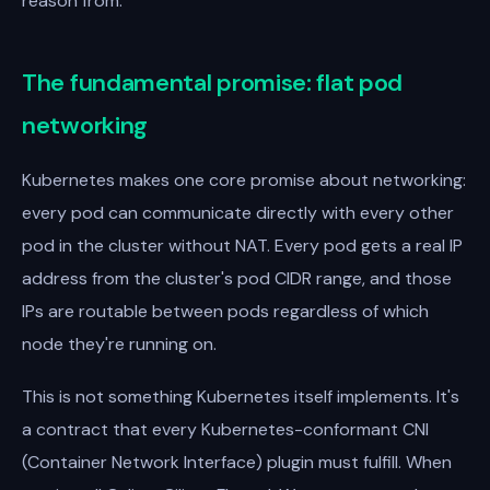
reason from.
The fundamental promise: flat pod
networking
Kubernetes makes one core promise about networking:
every pod can communicate directly with every other
pod in the cluster without NAT. Every pod gets a real IP
address from the cluster's pod CIDR range, and those
IPs are routable between pods regardless of which
node they're running on.
This is not something Kubernetes itself implements. It's
a contract that every Kubernetes-conformant CNI
(Container Network Interface) plugin must fulfill. When