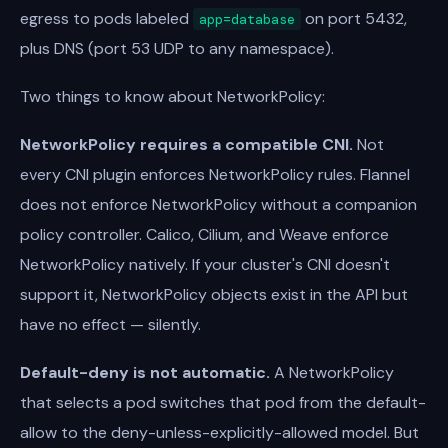
egress to pods labeled
on port 5432,
app=database
plus DNS (port 53 UDP to any namespace).
Two things to know about NetworkPolicy:
NetworkPolicy requires a compatible CNI.
Not
every CNI plugin enforces NetworkPolicy rules. Flannel
does not enforce NetworkPolicy without a companion
policy controller. Calico, Cilium, and Weave enforce
NetworkPolicy natively. If your cluster's CNI doesn't
support it, NetworkPolicy objects exist in the API but
have no effect — silently.
Default-deny is not automatic.
A NetworkPolicy
that selects a pod switches that pod from the default-
allow to the deny-unless-explicitly-allowed model. But