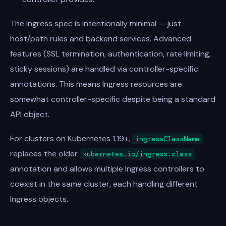
The Ingress spec is intentionally minimal — just
host/path rules and backend services. Advanced
features (SSL termination, authentication, rate limiting,
sticky sessions) are handled via controller-specific
annotations. This means Ingress resources are
somewhat controller-specific despite being a standard
API object.
For clusters on Kubernetes 1.19+,
ingressClassName
replaces the older
kubernetes.io/ingress.class
annotation and allows multiple Ingress controllers to
coexist in the same cluster, each handling different
Ingress objects.