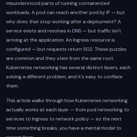
misunderstood parts of running containerized
workloads. A pod can reach another pod by IP — but
why does that stop working after a deployment? A
service exists and resolves in DNS — but traffic isn't
arriving at the application. An Ingress resource is
configured — but requests return 502. These puzzles
are common and they stem from the same root:
Kubernetes networking has several distinct layers, each
solving a different problem, and it's easy to conflate
them.
This article walks through how Kubernetes networking
actually works at each layer — from pod networking to
services to Ingress to network policy — so the next
time something breaks, you have a mental model to