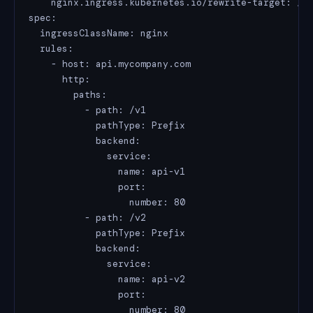
    nginx.ingress.kubernetes.io/rewrite-target: /

spec:

  ingressClassName: nginx

  rules:

    - host: api.mycompany.com

      http:

        paths:

          - path: /v1

            pathType: Prefix

            backend:

              service:

                name: api-v1

                port:

                  number: 80

          - path: /v2

            pathType: Prefix

            backend:

              service:

                name: api-v2

                port:

                  number: 80
