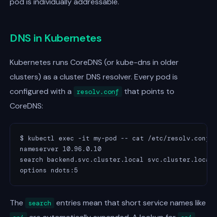
pod is individually addressable.
DNS in Kubernetes
Kubernetes runs CoreDNS (or kube-dns in older
clusters) as a cluster DNS resolver. Every pod is
configured with a
that points to
resolv.conf
CoreDNS:
$ kubectl exec -it my-pod -- cat /etc/resolv.conf

nameserver 10.96.0.10

search backend.svc.cluster.local svc.cluster.local 
options ndots:5
The
entries mean that short service names like
search