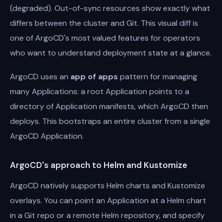
(degraded). Out-of-sync resources show exactly what
differs between the cluster and Git. This visual diff is
one of ArgoCD's most valued features for operators
who want to understand deployment state at a glance.
ArgoCD uses an
app of apps
pattern for managing
many Applications: a root Application points to a
directory of Application manifests, which ArgoCD then
deploys. This bootstraps an entire cluster from a single
ArgoCD Application.
ArgoCD's approach to Helm and Kustomize
ArgoCD natively supports Helm charts and Kustomize
overlays. You can point an Application at a Helm chart
in a Git repo or a remote Helm repository, and specify