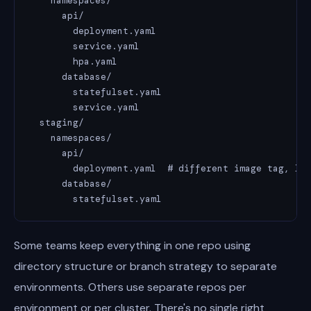
    namespaces/

      api/

        deployment.yaml

        service.yaml

        hpa.yaml

      database/

        statefulset.yaml

        service.yaml

  staging/

    namespaces/

      api/

        deployment.yaml  # different image tag, low
      database/

        statefulset.yaml
Some teams keep everything in one repo using
directory structure or branch strategy to separate
environments. Others use separate repos per
environment or per cluster. There's no single right