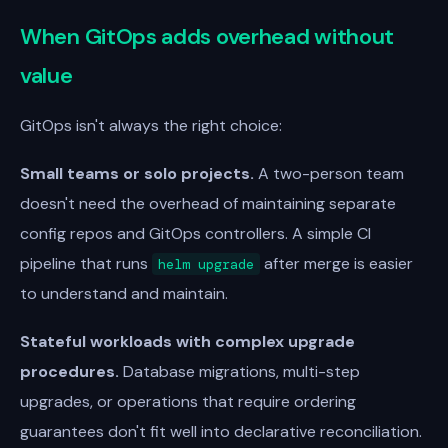
When GitOps adds overhead without
value
GitOps isn't always the right choice:
Small teams or solo projects.
A two-person team
doesn't need the overhead of maintaining separate
config repos and GitOps controllers. A simple CI
pipeline that runs
after merge is easier
helm upgrade
to understand and maintain.
Stateful workloads with complex upgrade
procedures.
Database migrations, multi-step
upgrades, or operations that require ordering
guarantees don't fit well into declarative reconciliation.