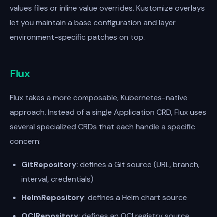
values files or inline value overrides. Kustomize overlays
let you maintain a base configuration and layer
environment-specific patches on top.
Flux
Flux takes a more composable, Kubernetes-native
approach. Instead of a single Application CRD, Flux uses
several specialized CRDs that each handle a specific
concern:
GitRepository
: defines a Git source (URL, branch,
interval, credentials)
HelmRepository
: defines a Helm chart source
OCIRepository
: defines an OCI registry source