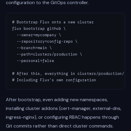
configuration to the GitOps controller.
# Bootstrap Flux onto a new cluster

flux bootstrap github \

  --owner=mycompany \

  --repository=config-repo \

  --branch=main \

  --path=clusters/production \

  --personal=false

# After this, everything in clusters/production/ is
# Including Flux's own configuration
After bootstrap, even adding new namespaces,
installing cluster addons (cert-manager, external-dns,
ingress-nginx), or configuring RBAC happens through
Git commits rather than direct cluster commands.