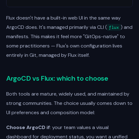
Flux doesn't have a built-in web UI in the same way
ArgoCD does. It's managed primarily via CLI (
) and
flux
manifests. This makes it feel more "GitOps-native" to
some practitioners — Flux's own configuration lives
entirely in Git, managed by Flux itself.
ArgoCD vs Flux: which to choose
Both tools are mature, widely used, and maintained by
strong communities. The choice usually comes down to
UI preferences and composition model:
Choose ArgoCD if
: your team values a visual
dashboard for deployment status, you want a unified