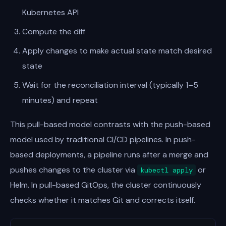
Kubernetes API
Compute the diff
Apply changes to make actual state match desired
state
Wait for the reconciliation interval (typically 1–5
minutes) and repeat
This pull-based model contrasts with the push-based
model used by traditional CI/CD pipelines. In push-
based deployments, a pipeline runs after a merge and
pushes changes to the cluster via
or
kubectl apply
Helm. In pull-based GitOps, the cluster continuously
checks whether it matches Git and corrects itself.