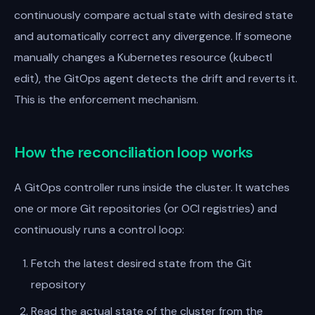
continuously compare actual state with desired state
and automatically correct any divergence. If someone
manually changes a Kubernetes resource (kubectl
edit), the GitOps agent detects the drift and reverts it.
This is the enforcement mechanism.
How the reconciliation loop works
A GitOps controller runs inside the cluster. It watches
one or more Git repositories (or OCI registries) and
continuously runs a control loop:
Fetch the latest desired state from the Git
repository
Read the actual state of the cluster from the