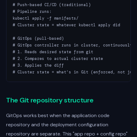
# Push-based CI/CD (traditional)

# Pipeline runs:

kubectl apply -f manifests/

# Cluster state = whatever kubectl apply did

# GitOps (pull-based)

# GitOps controller runs in cluster, continuously:

# 1. Reads desired state from git

# 2. Compares to actual cluster state

# 3. Applies the diff

# Cluster state = what's in Git (enforced, not jus
The Git repository structure
GitOps works best when the application code
repository and the deployment configuration
repository are separate. This "app repo + config repo"