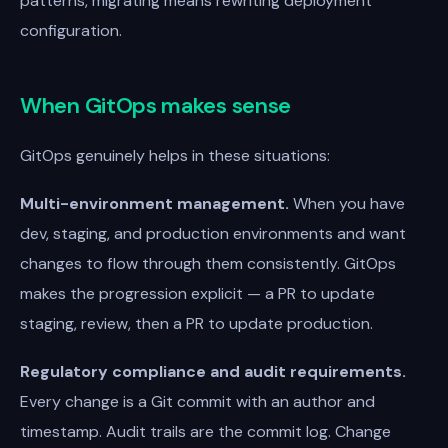
patterns, migrating means rewriting deployment
configuration.
When GitOps makes sense
GitOps genuinely helps in these situations:
Multi-environment management.
When you have
dev, staging, and production environments and want
changes to flow through them consistently. GitOps
makes the progression explicit — a PR to update
staging, review, then a PR to update production.
Regulatory compliance and audit requirements.
Every change is a Git commit with an author and
timestamp. Audit trails are the commit log. Change