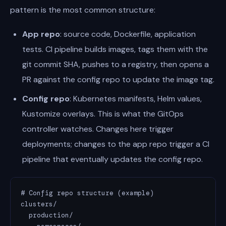
pattern is the most common structure:
App repo
: source code, Dockerfile, application
tests. CI pipeline builds images, tags them with the
git commit SHA, pushes to a registry, then opens a
PR against the config repo to update the image tag.
Config repo
: Kubernetes manifests, Helm values,
Kustomize overlays. This is what the GitOps
controller watches. Changes here trigger
deployments; changes to the app repo trigger a CI
pipeline that eventually updates the config repo.
# Config repo structure (example)

clusters/

  production/
