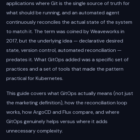
applications where Git is the single source of truth for
what should be running, and an automated agent
continuously reconciles the actual state of the system
to match it. The term was coined by Weaveworks in
2017, but the underlying idea — declarative desired
state, version control, automated reconciliation —
predates it. What GitOps added was a specific set of
practices and a set of tools that made the pattern
practical for Kubernetes.
This guide covers what GitOps actually means (not just
the marketing definition), how the reconciliation loop
works, how ArgoCD and Flux compare, and where
GitOps genuinely helps versus where it adds
unnecessary complexity.