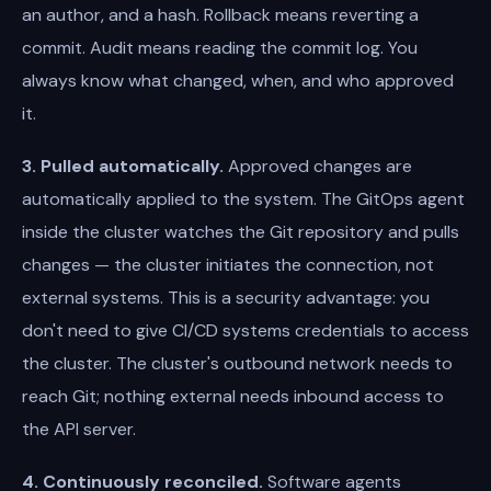
an author, and a hash. Rollback means reverting a
commit. Audit means reading the commit log. You
always know what changed, when, and who approved
it.
3. Pulled automatically.
Approved changes are
automatically applied to the system. The GitOps agent
inside the cluster watches the Git repository and pulls
changes — the cluster initiates the connection, not
external systems. This is a security advantage: you
don't need to give CI/CD systems credentials to access
the cluster. The cluster's outbound network needs to
reach Git; nothing external needs inbound access to
the API server.
4. Continuously reconciled.
Software agents