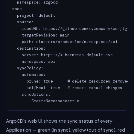
  namespace: argocd

spec:

  project: default

  source:

    repoURL: https://github.com/mycompany/config-re
    targetRevision: main

    path: clusters/production/namespaces/api

  destination:

    server: https://kubernetes.default.svc

    namespace: api

  syncPolicy:

    automated:

      prune: true      # delete resources removed f
      selfHeal: true   # revert manual changes

    syncOptions:

      - CreateNamespace=true
ArgoCD's web UI shows the sync status of every
Application — green (in sync), yellow (out of sync), red