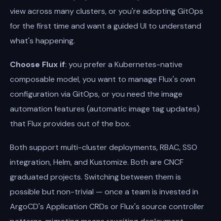
view across many clusters, or you're adopting GitOps
for the first time and want a guided UI to understand
what's happening.
Choose Flux if
: you prefer a Kubernetes-native
composable model, you want to manage Flux's own
configuration via GitOps, or you need the image
automation features (automatic image tag updates)
that Flux provides out of the box.
Both support multi-cluster deployments, RBAC, SSO
integration, Helm, and Kustomize. Both are CNCF
graduated projects. Switching between them is
possible but non-trivial — once a team is invested in
ArgoCD's Application CRDs or Flux's source controller