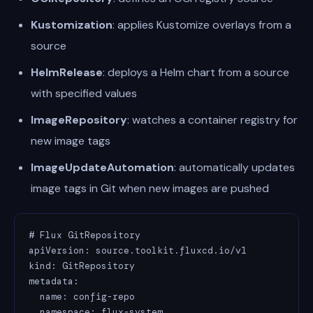
Kustomization
: applies Kustomize overlays from a
source
HelmRelease
: deploys a Helm chart from a source
with specified values
ImageRepository
: watches a container registry for
new image tags
ImageUpdateAutomation
: automatically updates
image tags in Git when new images are pushed
# Flux GitRepository

apiVersion: source.toolkit.fluxcd.io/v1

kind: GitRepository

metadata:

  name: config-repo

  namespace: flux-system
