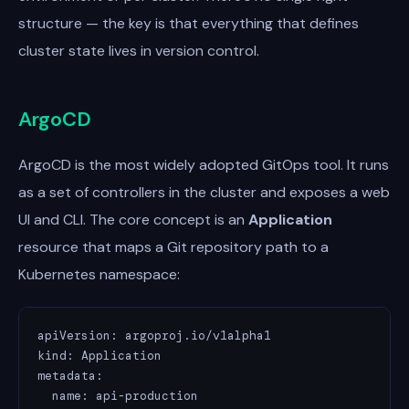
structure — the key is that everything that defines
cluster state lives in version control.
ArgoCD
ArgoCD is the most widely adopted GitOps tool. It runs
as a set of controllers in the cluster and exposes a web
UI and CLI. The core concept is an
Application
resource that maps a Git repository path to a
Kubernetes namespace:
apiVersion: argoproj.io/v1alpha1

kind: Application

metadata:

  name: api-production
