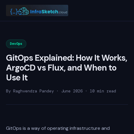
DevOps
GitOps Explained: How It Works,
ArgoCD vs Flux, and When to
Use It
By Raghvendra Pandey · June 2026 · 10 min read
GitOps is a way of operating infrastructure and