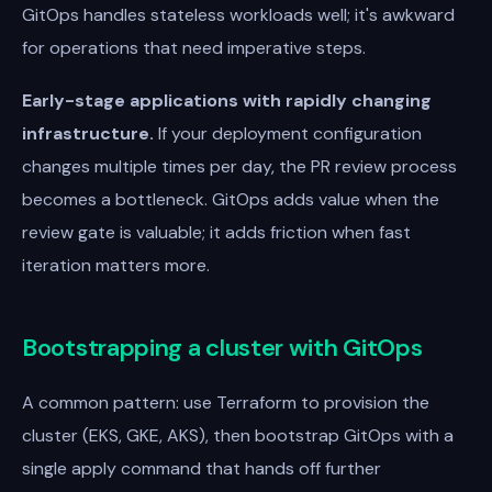
GitOps handles stateless workloads well; it's awkward
for operations that need imperative steps.
Early-stage applications with rapidly changing
infrastructure.
If your deployment configuration
changes multiple times per day, the PR review process
becomes a bottleneck. GitOps adds value when the
review gate is valuable; it adds friction when fast
iteration matters more.
Bootstrapping a cluster with GitOps
A common pattern: use Terraform to provision the
cluster (EKS, GKE, AKS), then bootstrap GitOps with a
single apply command that hands off further