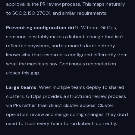
approval is the PR review process. This maps naturally
to SOC 2, ISO 27001, and similar requirements.
Preventing configuration drift.
Without GitOps,
someone inevitably makes a kubectl change that isn't
reflected anywhere, and six months later nobody
knows why that resource is configured differently from
what the manifests say. Continuous reconciliation
closes this gap.
Large teams.
When multiple teams deploy to shared
clusters, GitOps provides a structured review process
via PRs rather than direct cluster access. Cluster
operators review and merge config changes; they don't
need to trust every team to run kubectl correctly.