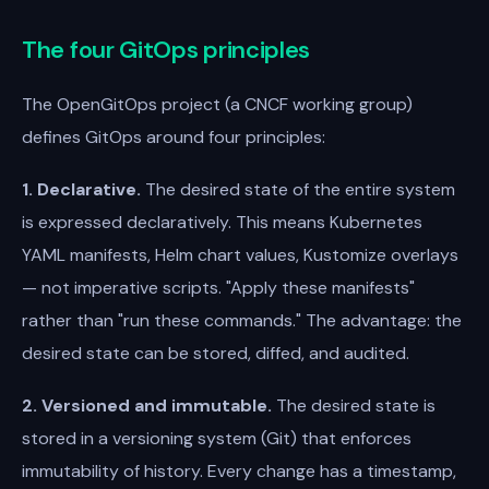
The four GitOps principles
The OpenGitOps project (a CNCF working group)
defines GitOps around four principles:
1. Declarative.
The desired state of the entire system
is expressed declaratively. This means Kubernetes
YAML manifests, Helm chart values, Kustomize overlays
— not imperative scripts. "Apply these manifests"
rather than "run these commands." The advantage: the
desired state can be stored, diffed, and audited.
2. Versioned and immutable.
The desired state is
stored in a versioning system (Git) that enforces
immutability of history. Every change has a timestamp,