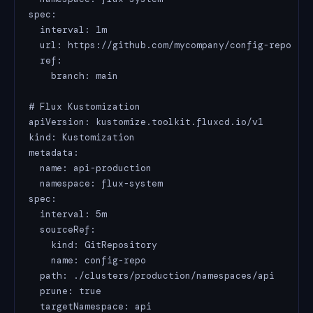
spec:

  interval: 1m

  url: https://github.com/mycompany/config-repo

  ref:

    branch: main

# Flux Kustomization

apiVersion: kustomize.toolkit.fluxcd.io/v1

kind: Kustomization

metadata:

  name: api-production

  namespace: flux-system

spec:

  interval: 5m

  sourceRef:

    kind: GitRepository

    name: config-repo

  path: ./clusters/production/namespaces/api

  prune: true

  targetNamespace: api