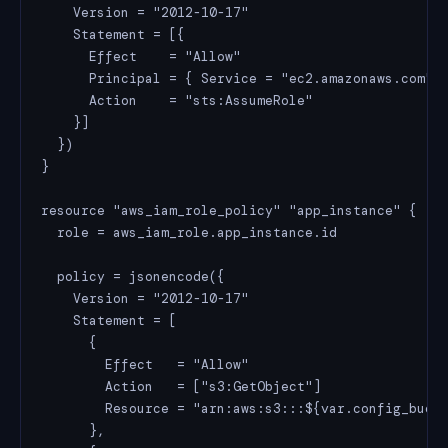
    Version = "2012-10-17"

    Statement = [{

      Effect    = "Allow"

      Principal = { Service = "ec2.amazonaws.com" }
      Action    = "sts:AssumeRole"

    }]

  })

}

resource "aws_iam_role_policy" "app_instance" {

  role = aws_iam_role.app_instance.id

  policy = jsonencode({

    Version = "2012-10-17"

    Statement = [

      {

        Effect   = "Allow"

        Action   = ["s3:GetObject"]

        Resource = "arn:aws:s3:::${var.config_bucke
      },
