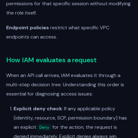
permissions for that specific session without modifying
the role itself.
Endpoint policies
restrict what specific VPC
endpoints can access.
How IAM evaluates a request
When an API call arrives, IAM evaluates it through a
multi-step decision tree. Understanding this order is
essential for diagnosing access issues:
Explicit deny check
: If any applicable policy
(identity, resource, SCP, permission boundary) has
an explicit
for the action, the request is
Deny
denied immediately. Explicit denies always win.