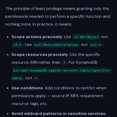
The principle of least privilege means granting only the
permissions needed to perform a specific function and
nothing more. In practice, it means:
Scope actions precisely
: Use
not
s3:GetObject
. Use
not
.
s3:*
ec2:DescribeInstances
ec2:*
Scope resources precisely
: Use the specific
resource ARN rather than
. For DynamoDB:
*
arn:aws:dynamodb:region:account:table/specific-
, not
.
table
*
Use conditions
: Add conditions to restrict when
permissions apply — source IP, MFA requirement,
resource tags, etc.
Avoid wildcard patterns in sensitive services
: