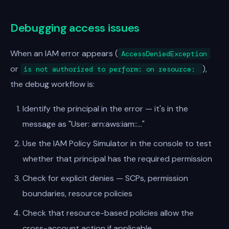
Debugging access issues
When an IAM error appears (
AccessDeniedException
or
),
is not authorized to perform:
on resource:
the debug workflow is:
Identify the principal in the error — it's in the
message as "User: arn:aws:iam::..."
Use the IAM Policy Simulator in the console to test
whether that principal has the required permission
Check for explicit denies — SCPs, permission
boundaries, resource policies
Check that resource-based policies allow the
cross-account action if applicable