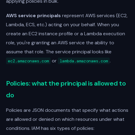
applying policies in bulk.
AWS service principals
represent AWS services (EC2,
Lambda, ECS, etc.) acting on your behalf. When you
create an EC2 instance profile or a Lambda execution
role, you're granting an AWS service the ability to
assume that role. The service principal looks like
or
.
ec2.amazonaws.com
lambda.amazonaws.com
Policies: what the principal is allowed to
do
Policies are JSON documents that specify what actions
are allowed or denied on which resources under what
conditions. IAM has six types of policies: