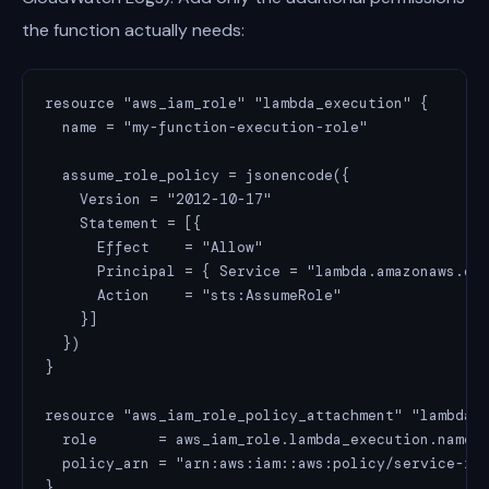
the function actually needs:
resource "aws_iam_role" "lambda_execution" {

  name = "my-function-execution-role"

  assume_role_policy = jsonencode({

    Version = "2012-10-17"

    Statement = [{

      Effect    = "Allow"

      Principal = { Service = "lambda.amazonaws.com
      Action    = "sts:AssumeRole"

    }]

  })

}

resource "aws_iam_role_policy_attachment" "lambda_b
  role       = aws_iam_role.lambda_execution.name

  policy_arn = "arn:aws:iam::aws:policy/service-rol
}
