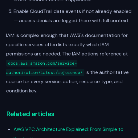
Enable CloudTrail data events if not already enabled
— access denials are logged there with full context
IAM is complex enough that AWS's documentation for
specific services often lists exactly which IAM
permissions are needed. The IAM actions reference at
docs.aws.amazon.com/service-
is the authoritative
authorization/latest/reference/
source for every service, action, resource type, and
condition key.
Related articles
AWS VPC Architecture Explained: From Simple to