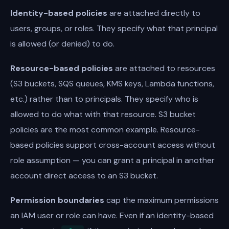
Identity-based policies
are attached directly to
users, groups, or roles. They specify what that principal
is allowed (or denied) to do.
Resource-based policies
are attached to resources
(S3 buckets, SQS queues, KMS keys, Lambda functions,
etc.) rather than to principals. They specify who is
allowed to do what with that resource. S3 bucket
policies are the most common example. Resource-
based policies support cross-account access without
role assumption — you can grant a principal in another
account direct access to an S3 bucket.
Permission boundaries
cap the maximum permissions
an IAM user or role can have. Even if an identity-based