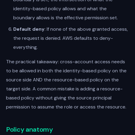
identity-based policy allows and what the
boundary allows is the effective permission set.
Default deny
: If none of the above granted access,
the request is denied. AWS defaults to deny-
everything.
The practical takeaway: cross-account access needs
to be allowed in both the identity-based policy on the
source side AND the resource-based policy on the
target side. A common mistake is adding a resource-
based policy without giving the source principal
permission to assume the role or access the resource.
Policy anatomy