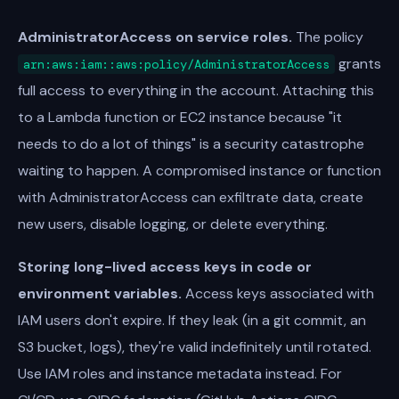
AdministratorAccess on service roles.
The policy
grants
arn:aws:iam::aws:policy/AdministratorAccess
full access to everything in the account. Attaching this
to a Lambda function or EC2 instance because "it
needs to do a lot of things" is a security catastrophe
waiting to happen. A compromised instance or function
with AdministratorAccess can exfiltrate data, create
new users, disable logging, or delete everything.
Storing long-lived access keys in code or
environment variables.
Access keys associated with
IAM users don't expire. If they leak (in a git commit, an
S3 bucket, logs), they're valid indefinitely until rotated.
Use IAM roles and instance metadata instead. For