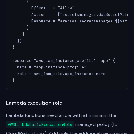
      {

        Effect   = "Allow"

        Action   = ["secretsmanager:GetSecretValue"
        Resource = "arn:aws:secretsmanager:${var.re
      }

    ]

  })

}

resource "aws_iam_instance_profile" "app" {

  name = "app-instance-profile"

  role = aws_iam_role.app_instance.name

}
Lambda execution role
Lambda functions need a role with at minimum the
managed policy (for
AWSLambdaBasicExecutionRole
CloudWatch Logs). Add only the additional permissions