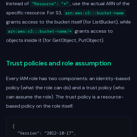
Instead of
, use the actual ARN of the
"Resource": "*"
specific resource. For S3,
arn:aws:s3:::bucket-name
grants access to the bucket itself (for ListBucket), while
grants access to
arn:aws:s3:::bucket-name/*
objects inside it (for GetObject, PutObject).
Trust policies and role assumption
Every IAM role has two components: an identity-based
policy (what the role can do) and a trust policy (who
can assume the role). The trust policy is a resource-
based policy on the role itself.
{

  "Version": "2012-10-17",
