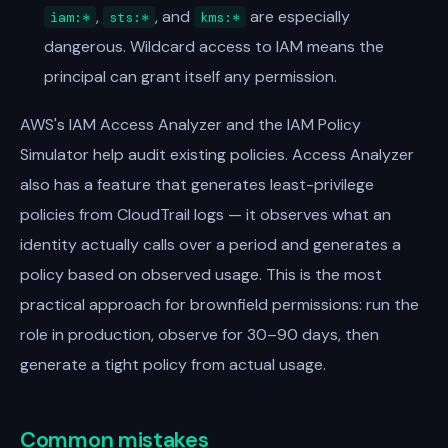
,
, and
are especially
iam:*
sts:*
kms:*
dangerous. Wildcard access to IAM means the
principal can grant itself any permission.
AWS's IAM Access Analyzer and the IAM Policy
Simulator help audit existing policies. Access Analyzer
also has a feature that generates least-privilege
policies from CloudTrail logs — it observes what an
identity actually calls over a period and generates a
policy based on observed usage. This is the most
practical approach for brownfield permissions: run the
role in production, observe for 30–90 days, then
generate a tight policy from actual usage.
Common mistakes