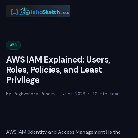
AWS
AWS IAM Explained: Users,
Roles, Policies, and Least
Privilege
By Raghvendra Pandey · June 2026 · 10 min read
AWS IAM (Identity and Access Management) is the