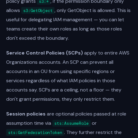
policy grants
, if the permission boundary only
s3:*
allows
, only GetObject is allowed. This is
s3:GetObject
useful for delegating IAM management — you can let
teams create their own roles as long as those roles
don't exceed the boundary.
Service Control Policies (SCPs)
apply to entire AWS
Organizations accounts. An SCP can prevent all
accounts in an OU from using specific regions or
services regardless of what IAM policies in those
accounts say. SCPs are a ceiling, not a floor — they
don't grant permissions, they only restrict them.
Session policies
are optional policies passed at role
assumption time via
or
sts:AssumeRole
. They further restrict the
sts:GetFederationToken