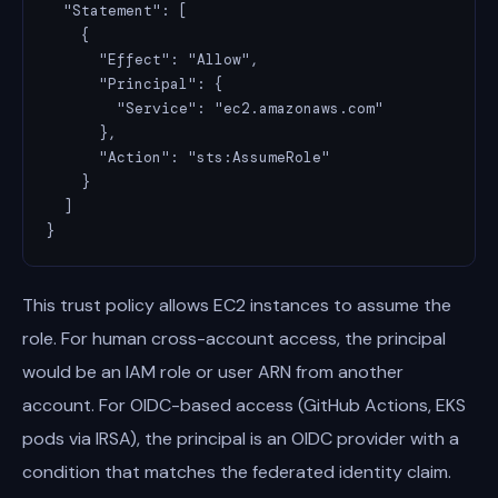
  "Statement": [

    {

      "Effect": "Allow",

      "Principal": {

        "Service": "ec2.amazonaws.com"

      },

      "Action": "sts:AssumeRole"

    }

  ]

}
This trust policy allows EC2 instances to assume the
role. For human cross-account access, the principal
would be an IAM role or user ARN from another
account. For OIDC-based access (GitHub Actions, EKS
pods via IRSA), the principal is an OIDC provider with a
condition that matches the federated identity claim.