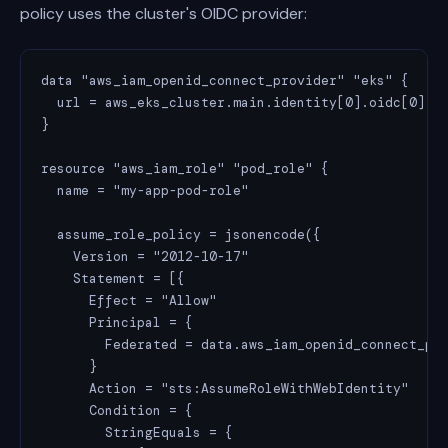
policy uses the cluster's OIDC provider:
data "aws_iam_openid_connect_provider" "eks" {

  url = aws_eks_cluster.main.identity[0].oidc[0].is
}

resource "aws_iam_role" "pod_role" {

  name = "my-app-pod-role"

  assume_role_policy = jsonencode({

    Version = "2012-10-17"

    Statement = [{

      Effect = "Allow"

      Principal = {

        Federated = data.aws_iam_openid_connect_pro
      }

      Action = "sts:AssumeRoleWithWebIdentity"

      Condition = {

        StringEquals = {
