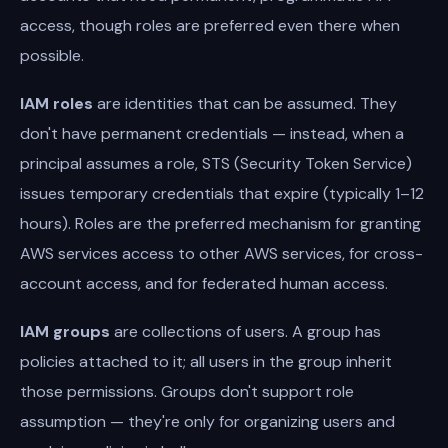
access, though roles are preferred even there when
possible.
IAM roles
are identities that can be assumed. They
don't have permanent credentials — instead, when a
principal assumes a role, STS (Security Token Service)
issues temporary credentials that expire (typically 1–12
hours). Roles are the preferred mechanism for granting
AWS services access to other AWS services, for cross-
account access, and for federated human access.
IAM groups
are collections of users. A group has
policies attached to it; all users in the group inherit
those permissions. Groups don't support role
assumption — they're only for organizing users and