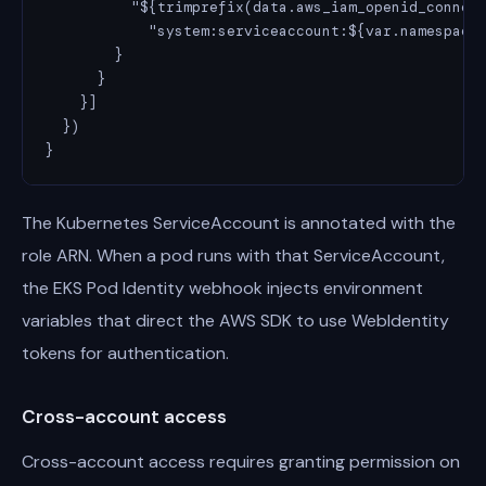
          "${trimprefix(data.aws_iam_openid_connect
            "system:serviceaccount:${var.namespace}
        }

      }

    }]

  })

}
The Kubernetes ServiceAccount is annotated with the
role ARN. When a pod runs with that ServiceAccount,
the EKS Pod Identity webhook injects environment
variables that direct the AWS SDK to use WebIdentity
tokens for authentication.
Cross-account access
Cross-account access requires granting permission on