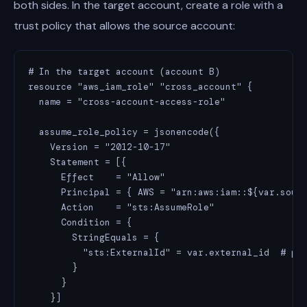
both sides. In the target account, create a role with a
trust policy that allows the source account:
# In the target account (account B)

resource "aws_iam_role" "cross_account" {

  name = "cross-account-access-role"

  assume_role_policy = jsonencode({

    Version = "2012-10-17"

    Statement = [{

      Effect    = "Allow"

      Principal = { AWS = "arn:aws:iam::${var.sourc
      Action    = "sts:AssumeRole"

      Condition = {

        StringEquals = {

          "sts:ExternalId" = var.external_id  # pre
        }

      }

    }]
