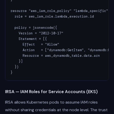
resource "aws_iam_role_policy" "lambda_specific" {

  role = aws_iam_role.lambda_execution.id

  policy = jsonencode({

    Version = "2012-10-17"

    Statement = [{

      Effect   = "Allow"

      Action   = ["dynamodb:GetItem", "dynamodb:Put
      Resource = aws_dynamodb_table.data.arn

    }]

  })

}
IRSA — IAM Roles for Service Accounts (EKS)
IRSA allows Kubernetes pods to assume IAM roles
without sharing credentials at the node level. The trust