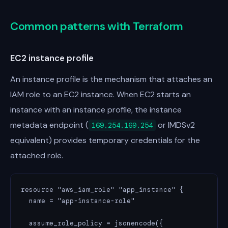
Common patterns with Terraform
EC2 instance profile
An instance profile is the mechanism that attaches an
IAM role to an EC2 instance. When EC2 starts an
instance with an instance profile, the instance
metadata endpoint (
or IMDSv2
169.254.169.254
equivalent) provides temporary credentials for the
attached role.
resource "aws_iam_role" "app_instance" {

  name = "app-instance-role"

  assume_role_policy = jsonencode({
