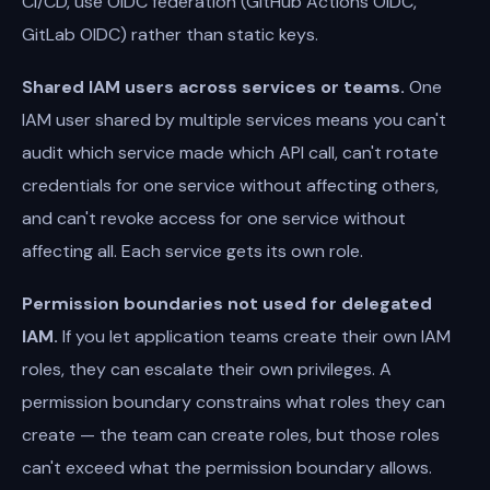
CI/CD, use OIDC federation (GitHub Actions OIDC,
GitLab OIDC) rather than static keys.
Shared IAM users across services or teams.
One
IAM user shared by multiple services means you can't
audit which service made which API call, can't rotate
credentials for one service without affecting others,
and can't revoke access for one service without
affecting all. Each service gets its own role.
Permission boundaries not used for delegated
IAM.
If you let application teams create their own IAM
roles, they can escalate their own privileges. A
permission boundary constrains what roles they can
create — the team can create roles, but those roles
can't exceed what the permission boundary allows.