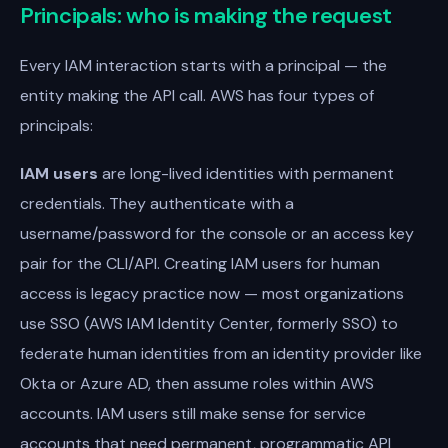
Principals: who is making the request
Every IAM interaction starts with a principal — the
entity making the API call. AWS has four types of
principals:
IAM users
are long-lived identities with permanent
credentials. They authenticate with a
username/password for the console or an access key
pair for the CLI/API. Creating IAM users for human
access is legacy practice now — most organizations
use SSO (AWS IAM Identity Center, formerly SSO) to
federate human identities from an identity provider like
Okta or Azure AD, then assume roles within AWS
accounts. IAM users still make sense for service
accounts that need permanent, programmatic API