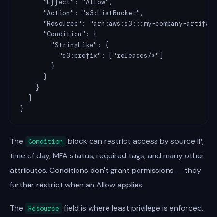
      "Effect": "Allow",

      "Action": "s3:ListBucket",

      "Resource": "arn:aws:s3:::my-company-artifact
      "Condition": {

        "StringLike": {

          "s3:prefix": ["releases/*"]

        }

      }

    }

  ]

}
The
block can restrict access by source IP,
Condition
time of day, MFA status, required tags, and many other
attributes. Conditions don't grant permissions — they
further restrict when an Allow applies.
The
field is where least privilege is enforced.
Resource