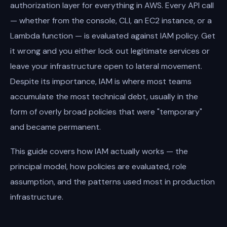
authorization layer for everything in AWS. Every API call
— whether from the console, CLI, an EC2 instance, or a
Lambda function — is evaluated against IAM policy. Get
it wrong and you either lock out legitimate services or
leave your infrastructure open to lateral movement.
Despite its importance, IAM is where most teams
accumulate the most technical debt, usually in the
form of overly broad policies that were "temporary"
and became permanent.
This guide covers how IAM actually works — the
principal model, how policies are evaluated, role
assumption, and the patterns used most in production
infrastructure.