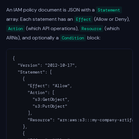
An IAM policy document is JSON with a
Statement
array. Each statement has an
(Allow or Deny),
Effect
(which API operations),
(which
Action
Resource
ARNs), and optionally a
block:
Condition
{

  "Version": "2012-10-17",

  "Statement": [

    {

      "Effect": "Allow",

      "Action": [

        "s3:GetObject",

        "s3:PutObject"

      ],

      "Resource": "arn:aws:s3:::my-company-artifact
    },

    {
