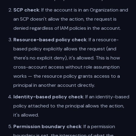
SCP check
: If the account is in an Organization and
an SCP doesn't allow the action, the request is
denied regardless of IAM policies in the account.
Resource-based policy check
: If a resource-
based policy explicitly allows the request (and
there's no explicit deny), it's allowed. This is how
cross-account access without role assumption
works — the resource policy grants access to a
principal in another account directly.
Identity-based policy check
: If an identity-based
policy attached to the principal allows the action,
it's allowed.
Permission boundary check
: If a permission
boundary is set, the intersection of what the