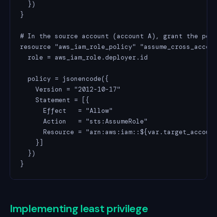
  })

}

# In the source account (account A), grant the perm
resource "aws_iam_role_policy" "assume_cross_accoun
  role = aws_iam_role.deployer.id

  policy = jsonencode({

    Version = "2012-10-17"

    Statement = [{

      Effect   = "Allow"

      Action   = "sts:AssumeRole"

      Resource = "arn:aws:iam::${var.target_account
    }]

  })

}
Implementing least privilege